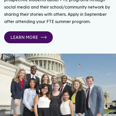
social media and their school/community network by
sharing their stories with others. Apply in September
after attending your FTE summer program.
LEARN MORE