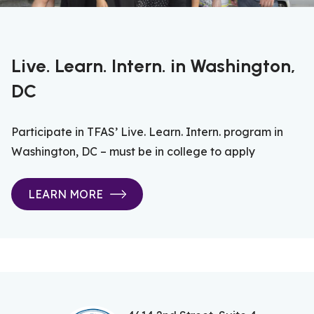
Live. Learn. Intern. in Washington,
DC
Participate in TFAS’ Live. Learn. Intern. program in
Washington, DC – must be in college to apply
LEARN MORE