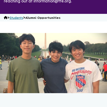
reaching out at information@fte.org.
>
>
Students
Alumni Opportunities