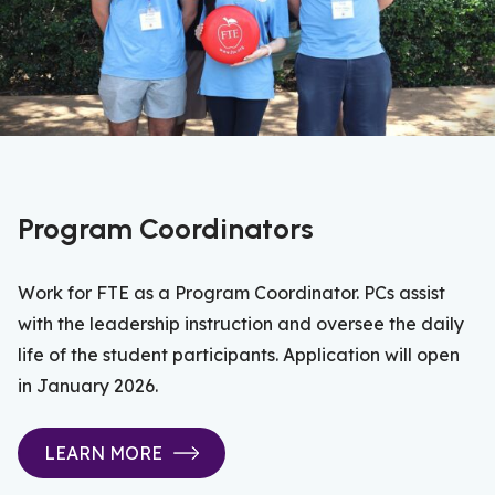
Program Coordinators
Work for FTE as a Program Coordinator. PCs assist
with the leadership instruction and oversee the daily
life of the student participants. Application will open
in January 2026.
LEARN MORE