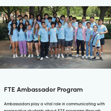
FTE Ambassador Program
Ambassadors play a vital role in communicating with
prospective students about FTE programs through