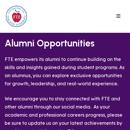
Skip
to
content
Alumni Opportunities
FTE empowers its alumni to continue building on the
skills and insights gained during student programs. As
an alumnus, you can explore exclusive opportunities
for growth, leadership, and real-world experience.
We encourage you to stay connected with FTE and
other alumni through our social media. As your
academic and professional careers progress, please
be sure to update us on your latest achievements by