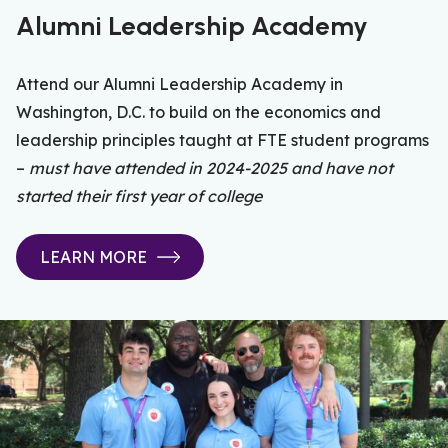
Alumni Leadership Academy
Attend our Alumni Leadership Academy in
Washington, D.C. to build on the economics and
leadership principles taught at FTE student programs
–
must have attended in 2024-2025 and have not
started their first year of college
LEARN MORE