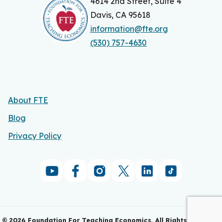
4614 2nd Street, Suite 4
Davis, CA 95618
information@fte.org
(530) 757-4630
About FTE
Blog
Privacy Policy
©
2026
Foundation For Teaching Economics. All Rights Reserved