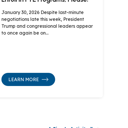
January 30, 2026 Despite last-minute
negotiations late this week, President
Trump and congressional leaders appear
to once again be on…
LEARN MORE