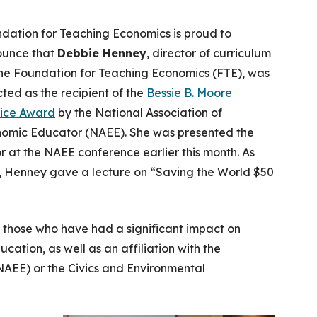
dation for Teaching Economics is proud to
unce that
Debbie Henney
, director of curriculum
the Foundation for Teaching Economics (FTE), was
cted as the recipient of the
Bessie B. Moore
ice Award
by the National Association of
omic Educator (NAEE). She was presented the
r at the NAEE conference earlier this month. As
t, Henney gave a lecture on “Saving the World $50
 those who have had a significant impact on
tion, as well as an affiliation with the
NAEE) or the Civics and Environmental