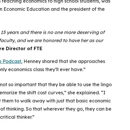
rs teaching economics to high school students, was
 on Economic Education and the president of the
 15 years and there is no one more deserving of
 faculty, and we are honored to have her as our
ve Director of FTE
p Podcast
, Henney shared that she approaches
 only economics class they’ll ever have
.”
s not so important that they be able to use the lingo
emorize the shift cost curves,” she explained. “I
 them to walk away with just that basic economic
of thinking. So that wherever they go, they can be
critical thinker.”