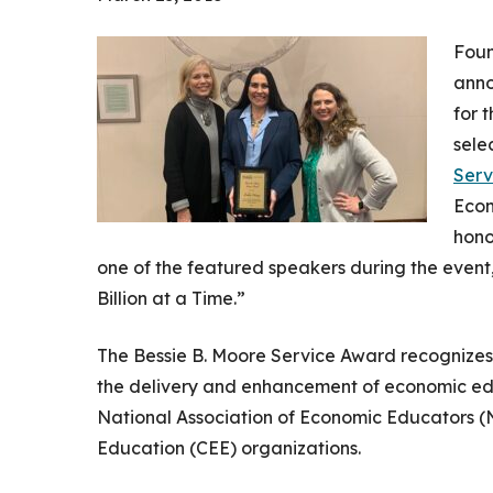
Foun
anno
for 
sele
Serv
Econ
hono
one of the featured speakers during the even
Billion at a Time.”
The Bessie B. Moore Service Award recognizes
the delivery and enhancement of economic educa
National Association of Economic Educators (
Education (CEE) organizations.