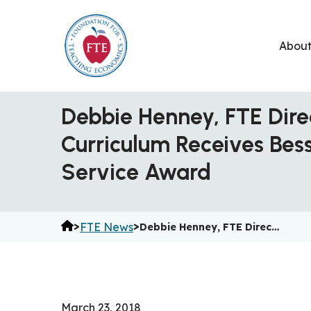
Skip
to
Abou
content
Debbie Henney, FTE Dire
Curriculum Receives Bes
Service Award
>
>
FTE News
Debbie Henney, FTE Direc…
March 23, 2018