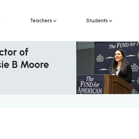
t
Teachers
Students
ctor of
sie B Moore