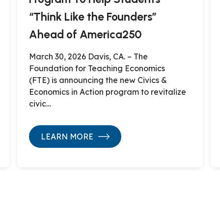
“Think Like the Founders”
Ahead of America250
March 30, 2026 Davis, CA. – The
Foundation for Teaching Economics
(FTE) is announcing the new Civics &
Economics in Action program to revitalize
civic…
LEARN MORE