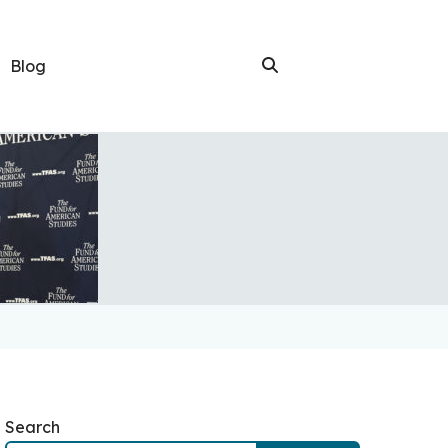
Blog
Search