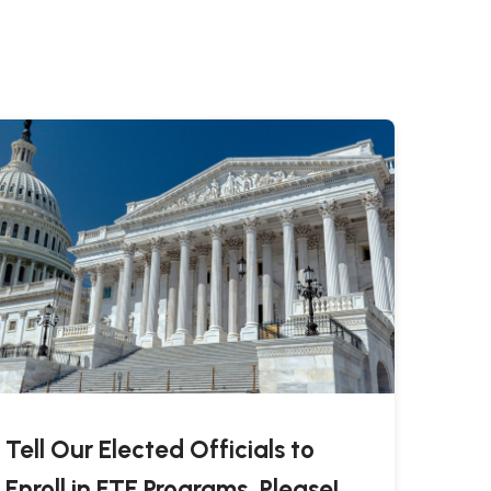
Tell Our Elected Officials to
Enroll in FTE Programs, Please!