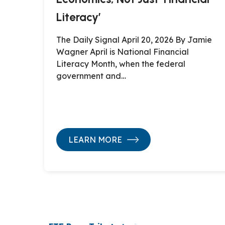
Literacy’
The Daily Signal April 20, 2026 By Jamie
Wagner April is National Financial
Literacy Month, when the federal
government and…
LEARN MORE