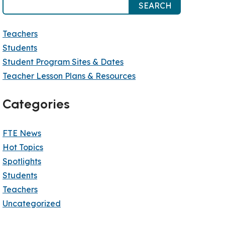
SEARCH
Teachers
Students
Student Program Sites & Dates
Teacher Lesson Plans & Resources
Categories
FTE News
Hot Topics
Spotlights
Students
Teachers
Uncategorized