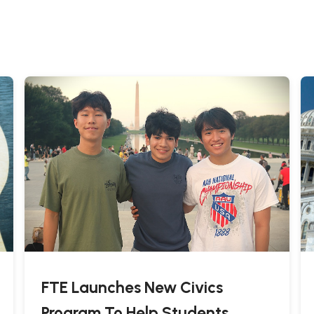
FTE Launches New Civics
Program To Help Students