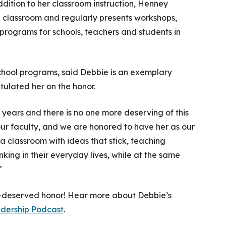
ddition to her classroom instruction, Henney
2 classroom and regularly presents workshops,
 programs for schools, teachers and students in
school programs, said Debbie is an exemplary
ulated her on the honor.
 years and there is no one more deserving of this
our faculty, and we are honored to have her as our
 classroom with ideas that stick, teaching
king in their everyday lives, while at the same
”
l-deserved honor! Hear more about Debbie’s
adership Podcast
.