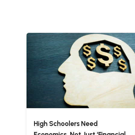
High Schoolers Need
Economics, Not Just ‘Financial