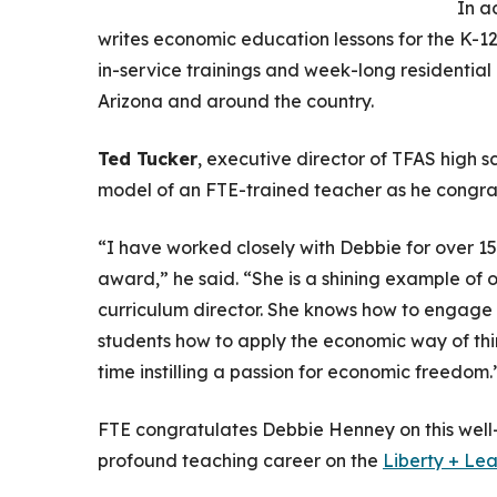
In a
writes economic education lessons for the K-1
in-service trainings and week-long residential
Arizona and around the country.
Ted Tucker
, executive director of TFAS high 
model of an FTE-trained teacher as he congrat
“I have worked closely with Debbie for over 15
award,” he said. “She is a shining example of 
curriculum director. She knows how to engage a
students how to apply the economic way of thin
time instilling a passion for economic freedom.
FTE congratulates Debbie Henney on this wel
profound teaching career on the
Liberty + Le