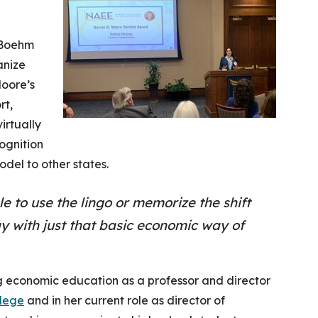
 Boehm
anize
oore’s
rt,
irtually
ognition
odel to other states.
le to use the lingo or memorize the shift
y with just that basic economic way of
 economic education as a professor and director
lege
and in her current role as director of