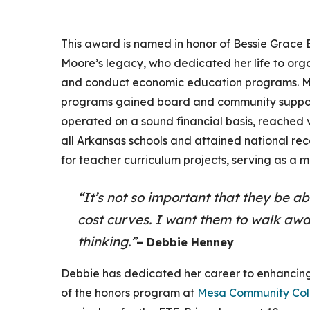
This award is named in honor of Bessie Grace
Moore’s legacy, who dedicated her life to org
and conduct economic education programs. M
programs gained board and community suppo
operated on a sound financial basis, reached v
all Arkansas schools and attained national rec
for teacher curriculum projects, serving as a m
“It’s not so important that they be ab
cost curves. I want them to walk awa
thinking.”
– Debbie Henney
Debbie has dedicated her career to enhancing
of the honors program at
Mesa Community Col