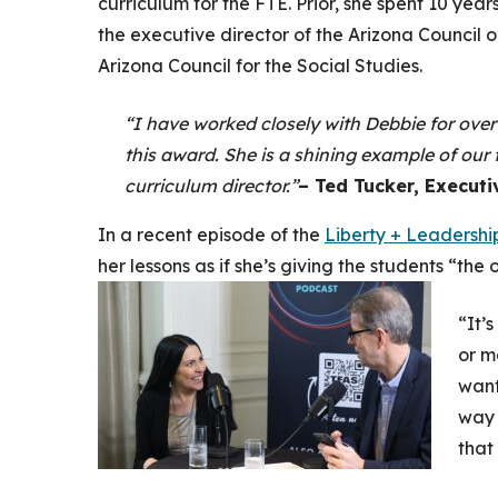
curriculum for the FTE. Prior, she spent 10 yea
the executive director of the Arizona Council
Arizona Council for the Social Studies.
“I have worked closely with Debbie for over
this award. She is a shining example of our
curriculum director.”
– Ted Tucker, Executi
In a recent episode of the
Liberty + Leadershi
her lessons as if she’s giving the students “the
“It’
or m
want
way 
that 