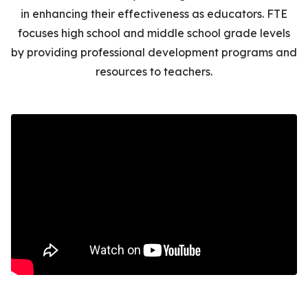
in enhancing their effectiveness as educators
. FTE
focuses high school and middle school grade levels
by providing professional development programs and
resources to teachers.