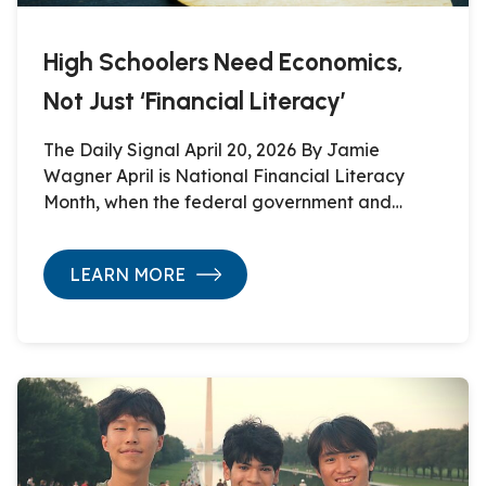
High Schoolers Need Economics,
Not Just ‘Financial Literacy’
The Daily Signal April 20, 2026 By Jamie
Wagner April is National Financial Literacy
Month, when the federal government and…
LEARN MORE