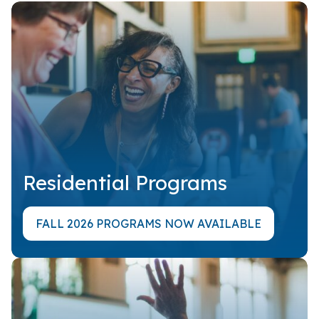
Residential Programs
FALL 2026 PROGRAMS NOW AVAILABLE