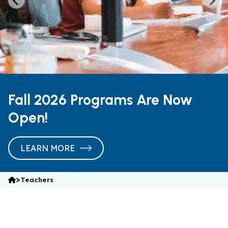
Fall 2026 Programs Are Now
Open!
LEARN MORE
>
Teachers