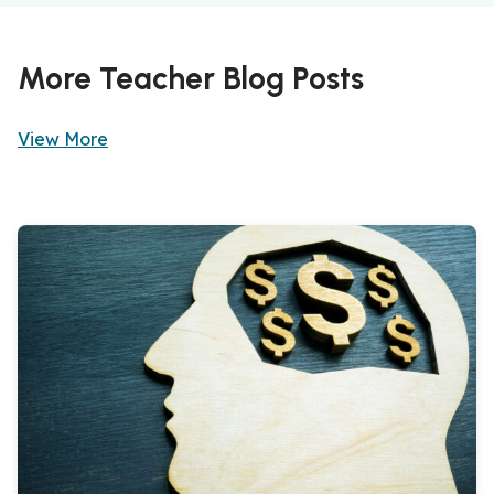
More Teacher Blog Posts
View More