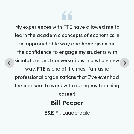
My experiences with FTE have allowed me to
learn the academic concepts of economics in
an approachable way and have given me
the confidence to engage my students with
simulations and conversations in a whole new
way. FTE is one of the most fantastic
professional organizations that I’ve ever had
the pleasure to work with during my teaching
career!
Bill Peeper
E&E Ft. Lauderdale