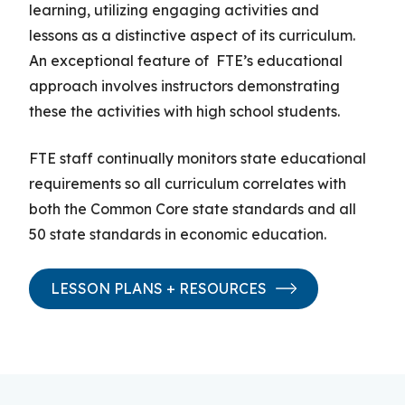
learning
,
utilizing
engaging activities and
lessons
as a distinctive aspect of its curriculum
.
An exceptional
feature of
FTE’s educational
approach involves instructors demonstrating
these
the
activities with high school students.
FTE staff continually monitor
s
state educational
requirements so all curriculum correlates with
both the Common Core state standards and all
50 state standards in economic education.
LESSON PLANS + RESOURCES