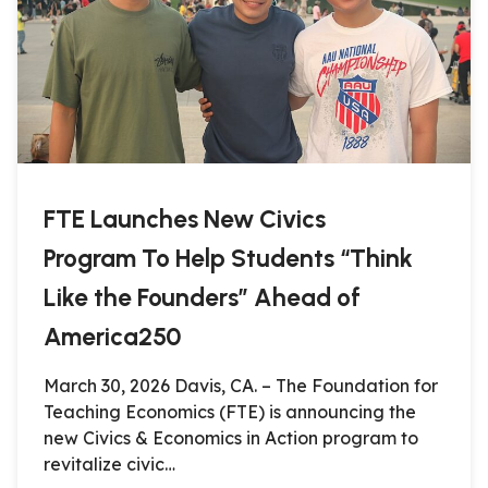
FTE Launches New Civics
Program To Help Students “Think
Like the Founders” Ahead of
America250
March 30, 2026 Davis, CA. – The Foundation for
Teaching Economics (FTE) is announcing the
new Civics & Economics in Action program to
revitalize civic…