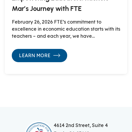
Mar’s Journey with FTE
February 26, 2026 FTE’s commitment to
excellence in economic education starts with its
teachers – and each year, we have…
LEARN MORE
4614 2nd Street, Suite 4