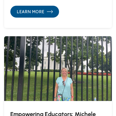
LEARN MORE
Empowering Educators: Michele