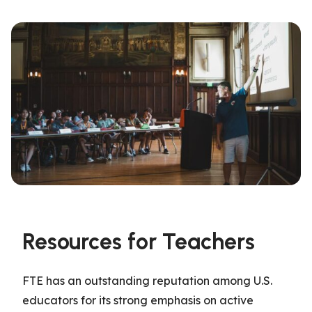
Resources for Teachers
FTE
has an outstanding reputation among U.S.
educators
for its
strong
emphasis on active