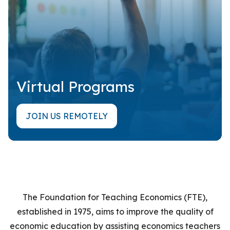
Virtual Programs
JOIN US REMOTELY
The Foundation for Teaching Economics (FTE),
established in 1975,
aims to improve the quality of
economic education by assisting economics teachers