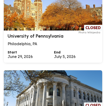
CLOSED
Photo: Wikipedia
University of Pennsylvania
Philadelphia, PA
Start
End
June 29, 2026
July 5, 2026
CLOSED