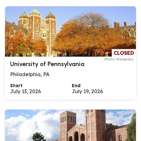
CLOSED
Photo: Wikipedia
University of Pennsylvania
Philadelphia, PA
Start
End
July 13, 2026
July 19, 2026