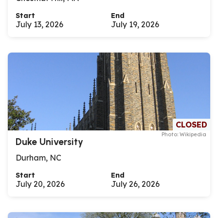
Start
End
July 13, 2026
July 19, 2026
CLOSED
Photo: Wikipedia
Duke University
Durham, NC
Start
End
July 20, 2026
July 26, 2026