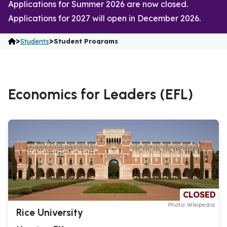
Applications for Summer 2026 are now closed.
Applications for 2027 will open in December 2026.
>
>
Students
Student Programs
Economics for Leaders (EFL)
CLOSED
Photo: Wikipedia
Rice University