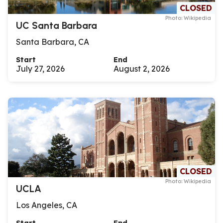
CLOSED
Photo: Wikipedia
UC Santa Barbara
Santa Barbara, CA
Start
End
July 27, 2026
August 2, 2026
CLOSED
Photo: Wikipedia
UCLA
Los Angeles, CA