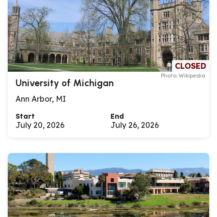
CLOSED
Photo: Wikipedia
University of Michigan
Ann Arbor, MI
Start
End
July 20, 2026
July 26, 2026