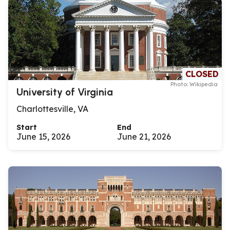
CLOSED
Photo: Wikipedia
University of Virginia
Charlottesville, VA
Start
End
June 15, 2026
June 21, 2026