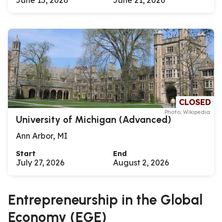
June 15, 2026
June 21, 2026
CLOSED
Photo: Wikipedia
University of Michigan (Advanced)
Ann Arbor, MI
Start
End
July 27, 2026
August 2, 2026
Entrepreneurship in the Global
Economy (EGE)