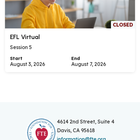
CLOSED
EFL Virtual
Session 5
Start
End
August 3, 2026
August 7, 2026
4614 2nd Street, Suite 4
Davis, CA 95618
information@fte.org