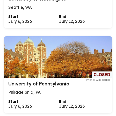
Seattle, WA
Start
End
July 6, 2026
July 12, 2026
CLOSED
Photo: Wikipedia
University of Pennsylvania
Philadelphia, PA
Start
End
July 6, 2026
July 12, 2026