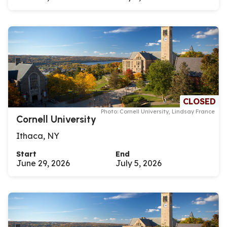
CLOSED
Photo: Cornell University, Lindsay France
Cornell University
Ithaca, NY
Start
End
June 29, 2026
July 5, 2026