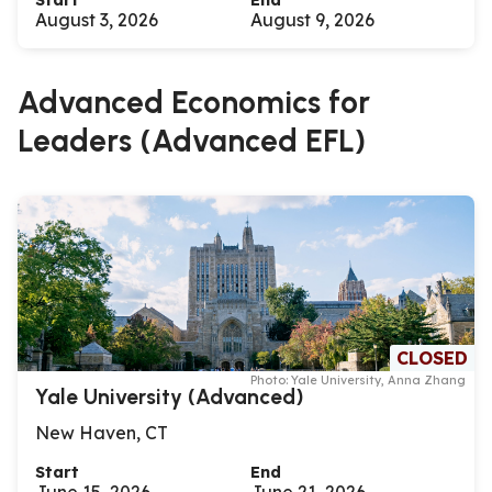
Start
End
August 3, 2026
August 9, 2026
Advanced Economics for
Leaders (Advanced EFL)
CLOSED
Photo: Yale University, Anna Zhang
Yale University (Advanced)
New Haven, CT
Start
End