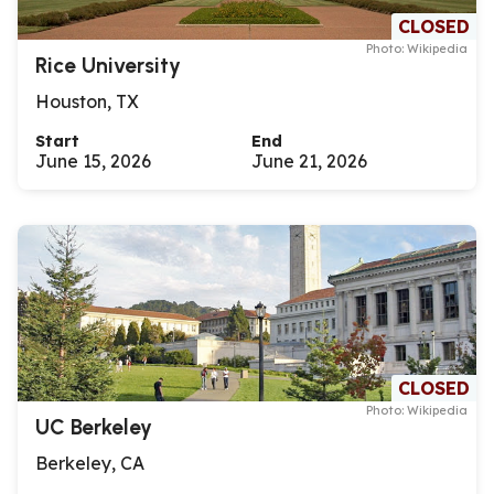
CLOSED
Photo: Wikipedia
Rice University
Houston, TX
Start
End
June 15, 2026
June 21, 2026
CLOSED
Photo: Wikipedia
UC Berkeley
Berkeley, CA