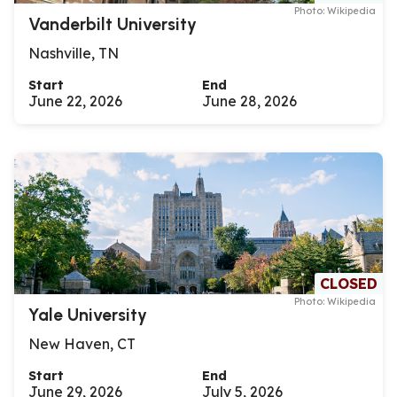
Photo: Wikipedia
Vanderbilt University
Nashville, TN
Start
End
June 22, 2026
June 28, 2026
CLOSED
Photo: Wikipedia
Yale University
New Haven, CT
Start
End
June 29, 2026
July 5, 2026