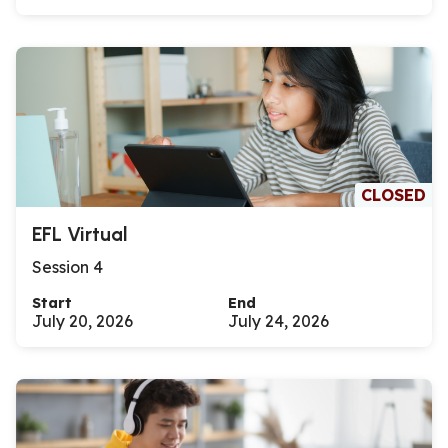
CLOSED
EFL Virtual
Session 4
Start
End
July 20, 2026
July 24, 2026