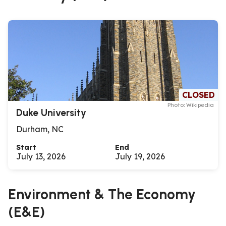
CLOSED
Photo: Wikipedia
Duke University
Durham, NC
Start
End
July 13, 2026
July 19, 2026
Environment & The Economy
(E&E)