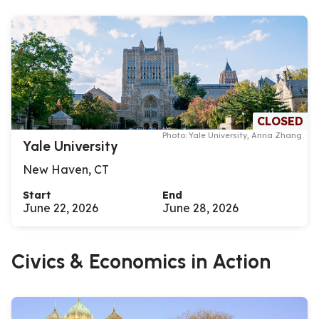
CLOSED
Photo: Yale University, Anna Zhang
Yale University
New Haven, CT
Start
End
June 22, 2026
June 28, 2026
Civics & Economics in Action