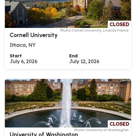
CLOSED
Photo: Cornell University, Lindsay France
Cornell University
Ithaca, NY
Start
End
July 6, 2026
July 12, 2026
CLOSED
Photo: University of Washington
University of Washington