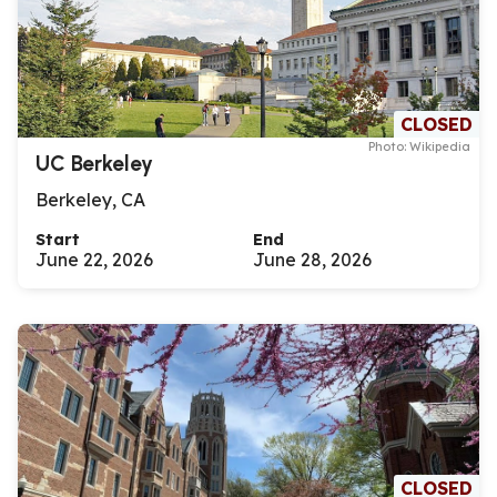
CLOSED
Photo: Wikipedia
UC Berkeley
Berkeley, CA
Start
End
June 22, 2026
June 28, 2026
CLOSED