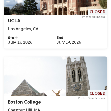
CLOSED
Photo: Wikipedia
UCLA
Los Angeles, CA
Start
End
July 13, 2026
July 19, 2026
CLOSED
Photo: Gina Brocker
Boston College
Chestnut Hill, MA