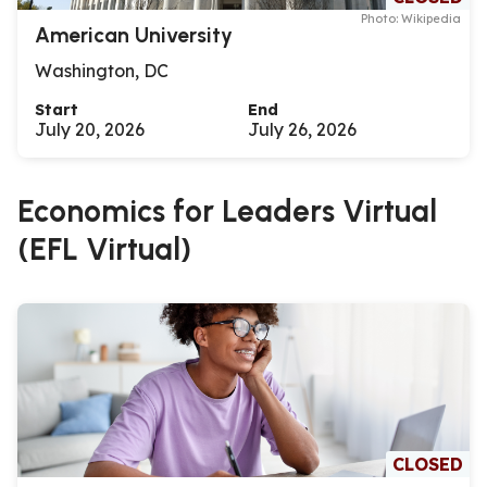
Photo: Wikipedia
American University
Washington, DC
Start
End
July 20, 2026
July 26, 2026
Economics for Leaders Virtual
(EFL Virtual)
CLOSED