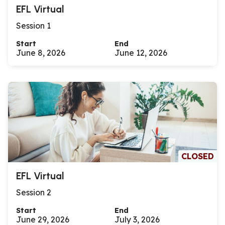
EFL Virtual
Session 1
Start
End
June 8, 2026
June 12, 2026
CLOSED
EFL Virtual
Session 2
Start
End
June 29, 2026
July 3, 2026