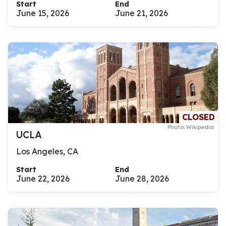
Start
End
June 15, 2026
June 21, 2026
CLOSED
Photo: Wikipedia
UCLA
Los Angeles, CA
Start
End
June 22, 2026
June 28, 2026