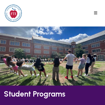
Skip
to
content
Student Programs