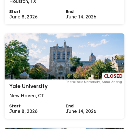
Houston, TX
Start
End
June 8, 2026
June 14, 2026
CLOSED
Photo: Yale University, Anna Zhang
Yale University
New Haven, CT
Start
End
June 8, 2026
June 14, 2026