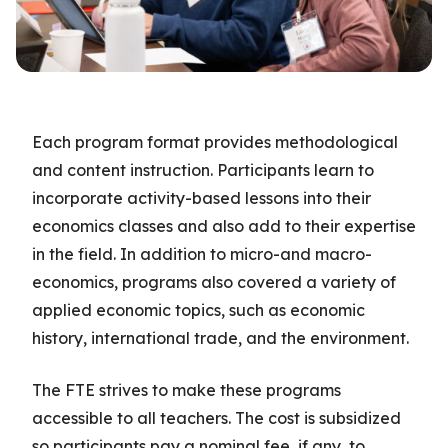
Each program format provides methodological
and content instruction. Participants learn to
incorporate activity-based lessons into their
economics classes and also add to their expertise
in the field. In addition to micro-and macro-
economics, programs also covered a variety of
applied economic topics, such as economic
history, international trade, and the environment.
The FTE strives to make these programs
accessible to all teachers. The cost is subsidized
so participants pay a nominal fee, if any, to