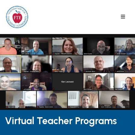
Skip
to
content
Virtual Teacher Programs