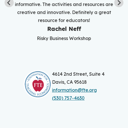
informative. The activities and resources are
creative and innovative. Definitely a great
resource for educators!
Rachel Neff
Risky Business Workshop
4614 2nd Street, Suite 4
Davis, CA 95618
information@fte.org
(530) 757-4630