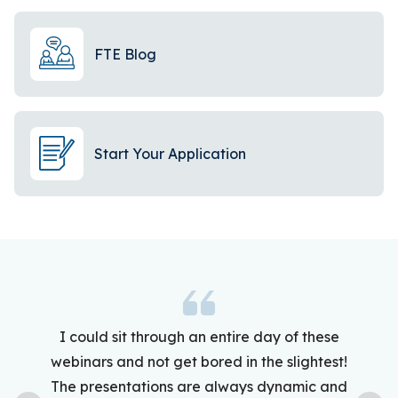
FTE Blog
Start Your Application
I could sit through an entire day of these
webinars and not get bored in the slightest!
The presentations are always dynamic and