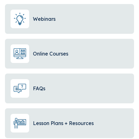
Webinars
Online Courses
FAQs
Lesson Plans + Resources