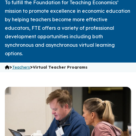
To fulfill the Foundation for Teaching Economics’
mission to promote excellence in economic education
by helping teachers become more effective
educators, FTE offers a variety of professional
development opportunities including both
synchronous and asynchronous virtual learning
options.
>
>
Teachers
Virtual Teacher Programs