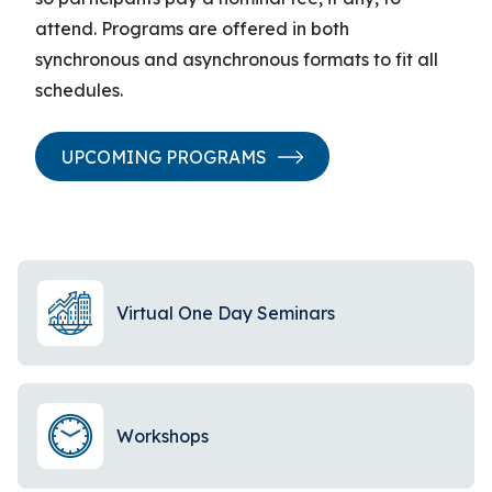
attend. Programs are offered in both
synchronous and asynchronous formats to fit all
schedules.
UPCOMING PROGRAMS
Virtual One Day Seminars
Workshops