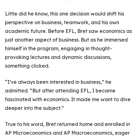
Little did he know, this one decision would shift his
perspective on business, teamwork, and his own
academic future. Before EFL, Bret saw economics as
just another aspect of business. But as he immersed
himself in the program, engaging in thought-
provoking lectures and dynamic discussions,
something clicked.
“I’ve always been interested in business,” he
admitted. “But after attending EFL, I became
fascinated with economics. It made me want to dive
deeper into the subject.”
True to his word, Bret returned home and enrolled in
AP Microeconomics and AP Macroeconomics, eager