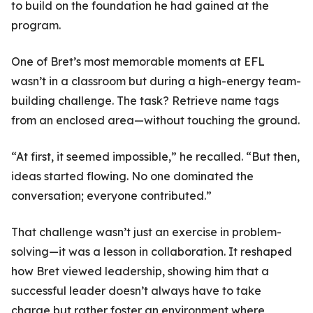
to build on the foundation he had gained at the
program.
One of Bret’s most memorable moments at EFL
wasn’t in a classroom but during a high-energy team-
building challenge. The task? Retrieve name tags
from an enclosed area—without touching the ground.
“At first, it seemed impossible,” he recalled. “But then,
ideas started flowing. No one dominated the
conversation; everyone contributed.”
That challenge wasn’t just an exercise in problem-
solving—it was a lesson in collaboration. It reshaped
how Bret viewed leadership, showing him that a
successful leader doesn’t always have to take
charge but rather foster an environment where