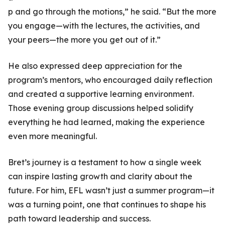
p and go through the motions,” he said. “But the more
you engage—with the lectures, the activities, and
your peers—the more you get out of it.”
He also expressed deep appreciation for the
program’s mentors, who encouraged daily reflection
and created a supportive learning environment.
Those evening group discussions helped solidify
everything he had learned, making the experience
even more meaningful.
Bret’s journey is a testament to how a single week
can inspire lasting growth and clarity about the
future. For him, EFL wasn’t just a summer program—it
was a turning point, one that continues to shape his
path toward leadership and success.