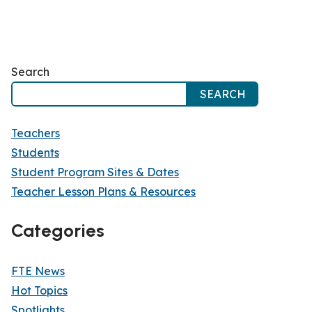
Search
SEARCH
Teachers
Students
Student Program Sites & Dates
Teacher Lesson Plans & Resources
Categories
FTE News
Hot Topics
Spotlights