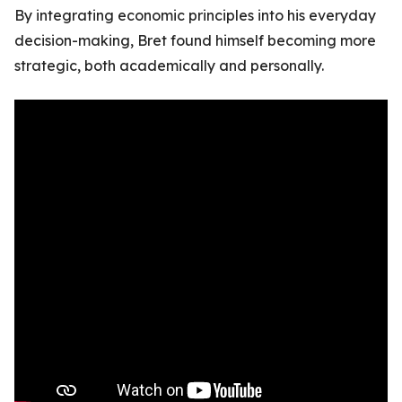
By integrating economic principles into his everyday
decision-making, Bret found himself becoming more
strategic, both academically and personally.