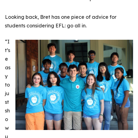
Looking back, Bret has one piece of advice for
students considering EFL: go all in.
“I
t’s
e
as
y
to
ju
st
sh
o
w
u