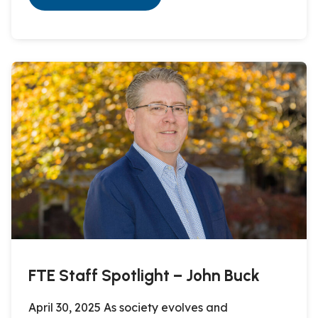
FTE Staff Spotlight – John Buck
April 30, 2025 As society evolves and