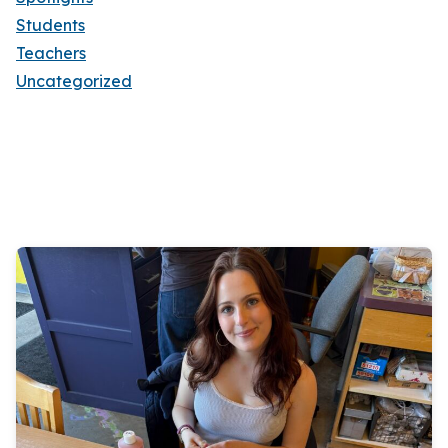
Students
Teachers
Uncategorized