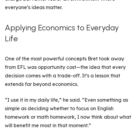
everyone’s ideas matter.
Applying Economics to Everyday
Life
One of the most powerful concepts Bret took away
from EFL was opportunity cost—the idea that every
decision comes with a trade-off. It’s a lesson that
extends far beyond economics.
“I use it in my daily life,” he said. “Even something as
simple as deciding whether to focus on English
homework or math homework, I now think about what
will benefit me most in that moment.”