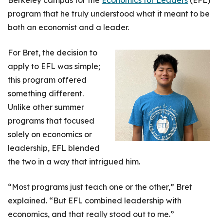
program that he truly understood what it meant to be
both an economist and a leader.
For Bret, the decision to
apply to EFL was simple;
this program offered
something different.
Unlike other summer
programs that focused
solely on economics or
leadership, EFL blended
the two in a way that intrigued him.
“Most programs just teach one or the other,” Bret
explained. “But EFL combined leadership with
economics, and that really stood out to me.”