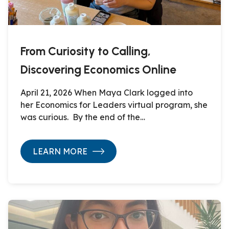
From Curiosity to Calling,
Discovering Economics Online
April 21, 2026 When Maya Clark logged into
her Economics for Leaders virtual program, she
was curious. By the end of the…
LEARN MORE