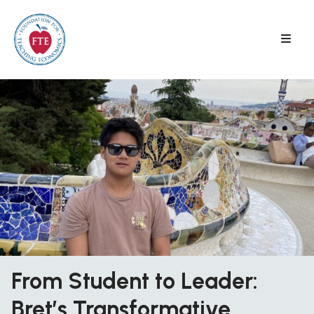
Skip
to
content
From Student to Leader:
Bret’s Transformative