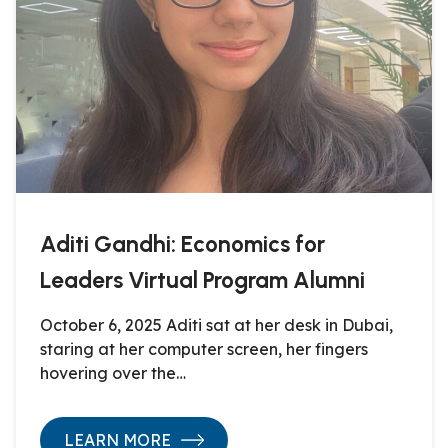
Aditi Gandhi: Economics for
Leaders Virtual Program Alumni
October 6, 2025 Aditi sat at her desk in Dubai,
staring at her computer screen, her fingers
hovering over the…
LEARN MORE