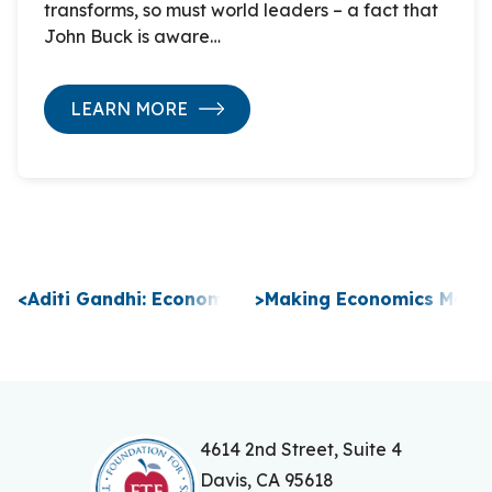
transforms, so must world leaders – a fact that
John Buck is aware…
LEARN MORE
P
<
Aditi Gandhi: Economics for Leaders Virtual Prog
>
Making Economics Meanin
o
s
t
n
4614 2nd Street, Suite 4
Davis, CA 95618