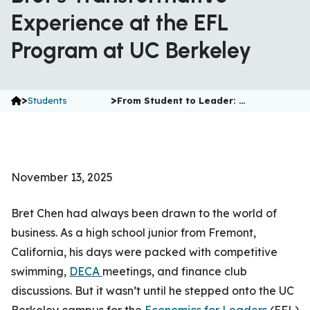
Experience at the EFL
Program at UC Berkeley
>
>
Students
From Student to Leader: …
November 13, 2025
Bret Chen had always been drawn to the world of
business. As a high school junior from Fremont,
California, his days were packed with competitive
swimming,
DECA
meetings, and finance club
discussions. But it wasn’t until he stepped onto the UC
Berkeley campus for the
Economics for Leaders
(EFL)