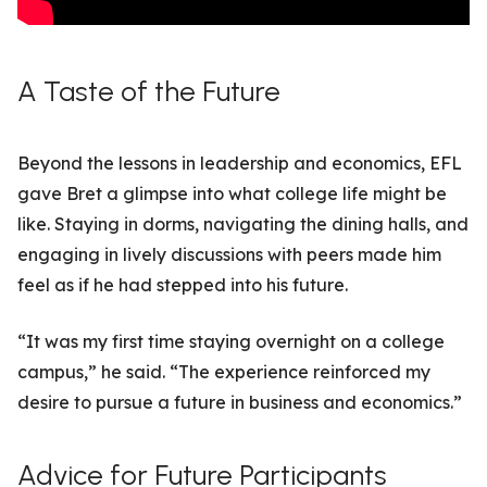
A Taste of the Future
Beyond the lessons in leadership and economics, EFL
gave Bret a glimpse into what college life might be
like. Staying in dorms, navigating the dining halls, and
engaging in lively discussions with peers made him
feel as if he had stepped into his future.
“It was my first time staying overnight on a college
campus,” he said. “The experience reinforced my
desire to pursue a future in business and economics.”
Advice for Future Participants