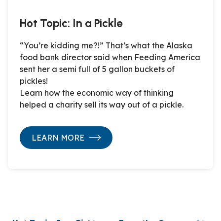
Hot Topic: In a Pickle
“You’re kidding me?!” That’s what the Alaska
food bank director said when Feeding America
sent her a semi full of 5 gallon buckets of
pickles!
Learn how the economic way of thinking
helped a charity sell its way out of a pickle.
LEARN MORE