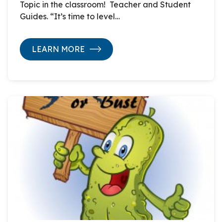
Topic in the classroom! Teacher and Student
Guides. “It’s time to level…
LEARN MORE