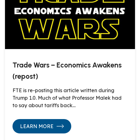
Trade Wars – Economics Awakens
(repost)
FTE is re-posting this article written during
Trump 1.0. Much of what Professor Malek had
to say about tariffs back…
LEARN MORE