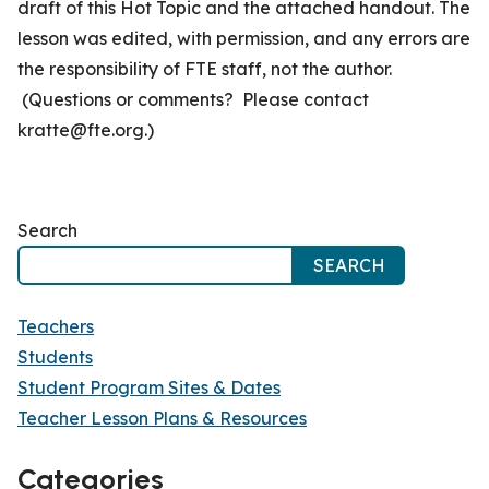
draft of this Hot Topic and the attached handout. The
lesson was edited, with permission, and any errors are
the responsibility of FTE staff, not the author.
(Questions or comments? Please contact
kratte@fte.org.)
Search
SEARCH
Teachers
Students
Student Program Sites & Dates
Teacher Lesson Plans & Resources
Categories