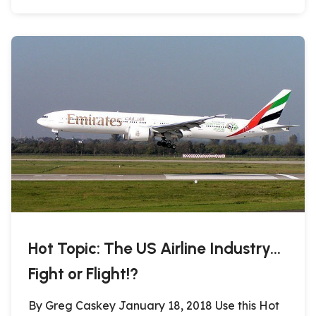
Hot Topic: The US Airline Industry…
Fight or Flight!?
By Greg Caskey January 18, 2018 Use this Hot