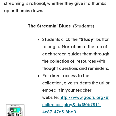
streaming is rational, whether they give it a thumbs
up or thumbs down.
The Streamin’ Blues
(Students)
Students click the
“Study”
button
to begin. Narration at the top of
each screen guides them through
the collection of resources with
thought questions and reminders.
For direct access to the
collection, give students the url or
embed it in your teacher
website:
http://www.gooru.org/#
collection-play&id=f30b781f-
4c87-47d3-8bd0-