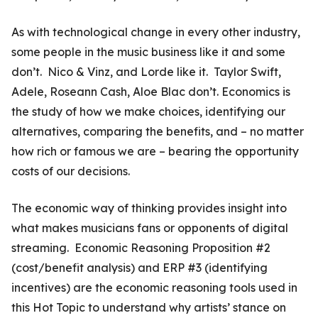
As with technological change in every other industry,
some people in the music business like it and some
don’t. Nico & Vinz, and Lorde like it. Taylor Swift,
Adele, Roseann Cash, Aloe Blac don’t. Economics is
the study of how we make choices, identifying our
alternatives, comparing the benefits, and – no matter
how rich or famous we are – bearing the opportunity
costs of our decisions.
The economic way of thinking provides insight into
what makes musicians fans or opponents of digital
streaming. Economic Reasoning Proposition #2
(cost/benefit analysis) and ERP #3 (identifying
incentives) are the economic reasoning tools used in
this Hot Topic to understand why artists’ stance on