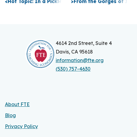
P
<
Hot Topic: In a Pickle
>
From the Gorges of Itha
o
s
t
n
4614 2nd Street, Suite 4
Davis, CA 95618
a
information@fte.org
v
(530) 757-4630
i
g
a
About FTE
t
Blog
i
Privacy Policy
o