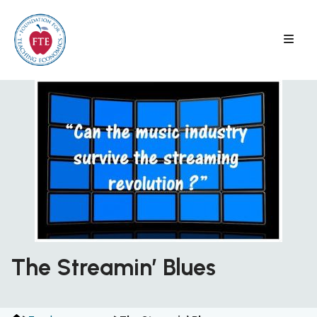
Skip
to
content
The Streamin’ Blues