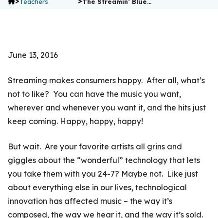
>
>
Teachers
The Streamin’ Blue…
June 13, 2016
Streaming makes consumers happy. After all, what’s
not to like? You can have the music you want,
wherever and whenever you want it, and the hits just
keep coming. Happy, happy, happy!
But wait. Are your favorite artists all grins and
giggles about the “wonderful” technology that lets
you take them with you 24-7? Maybe not. Like just
about everything else in our lives, technological
innovation has affected music – the way it’s
composed, the way we hear it, and the way it’s sold.