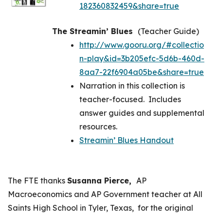
182360832459&share=true
The Streamin’ Blues
(Teacher Guide)
http://www.gooru.org/#collectio
n-play&id=3b205efc-5d6b-460d-
8aa7-22f6904a05be&share=true
Narration in this collection is
teacher-focused. Includes
answer guides and supplemental
resources.
Streamin’ Blues Handout
The FTE thanks
Susanna Pierce,
AP
Macroeconomics and AP Government teacher at All
Saints High School in Tyler, Texas, for the original