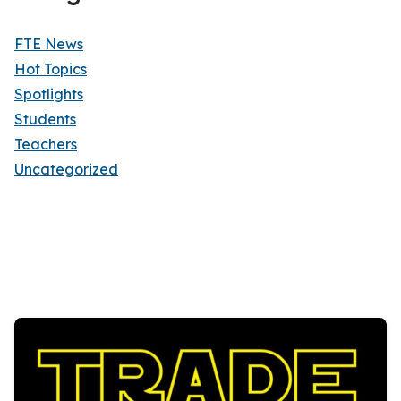
FTE News
Hot Topics
Spotlights
Students
Teachers
Uncategorized