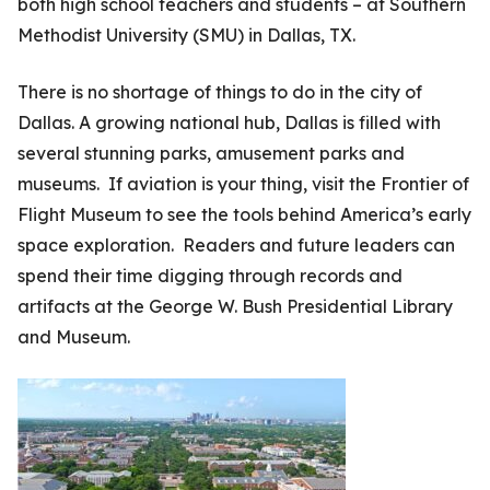
both high school teachers and students – at Southern
Methodist University (SMU) in Dallas, TX.
There is no shortage of things to do in the city of
Dallas. A growing national hub, Dallas is filled with
several stunning parks, amusement parks and
museums. If aviation is your thing, visit the Frontier of
Flight Museum to see the tools behind America’s early
space exploration. Readers and future leaders can
spend their time digging through records and
artifacts at the George W. Bush Presidential Library
and Museum.