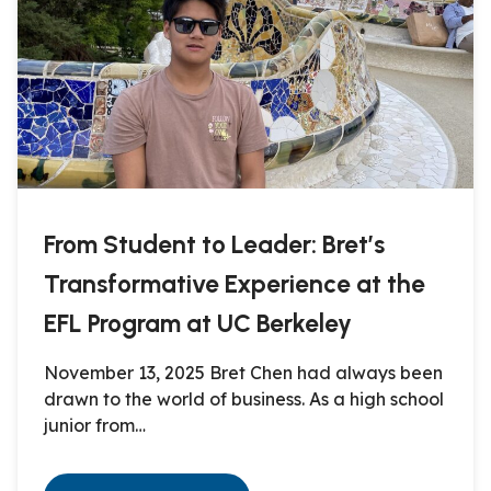
From Student to Leader: Bret’s
Transformative Experience at the
EFL Program at UC Berkeley
November 13, 2025 Bret Chen had always been
drawn to the world of business. As a high school
junior from…