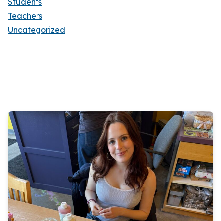
Students
Teachers
Uncategorized