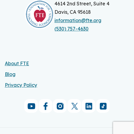
n
4614 2nd Street, Suite 4
Davis, CA 95618
a
information@fte.org
v
(530) 757-4630
i
g
a
About FTE
t
Blog
i
Privacy Policy
o
n