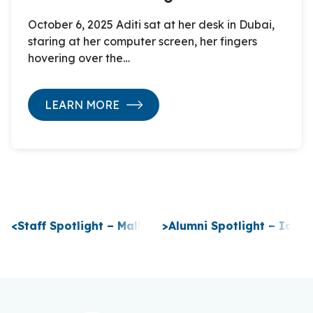
October 6, 2025 Aditi sat at her desk in Dubai,
staring at her computer screen, her fingers
hovering over the…
LEARN MORE
P
<
Staff Spotlight – Malhaz Jibladze
>
Alumni Spotlight – Ian K
o
s
t