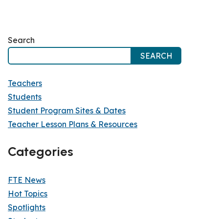
Search
SEARCH
Teachers
Students
Student Program Sites & Dates
Teacher Lesson Plans & Resources
Categories
FTE News
Hot Topics
Spotlights