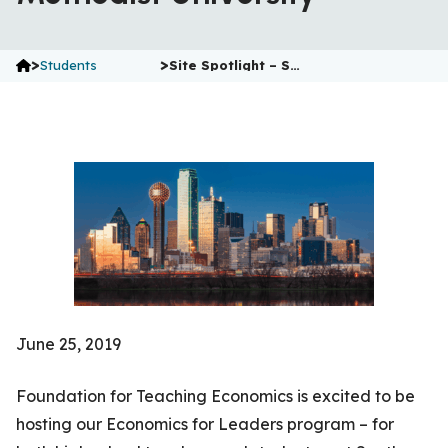
>
>
Students
Site Spotlight – S…
June 25, 2019
Foundation for Teaching Economics is excited to be
hosting our Economics for Leaders program – for