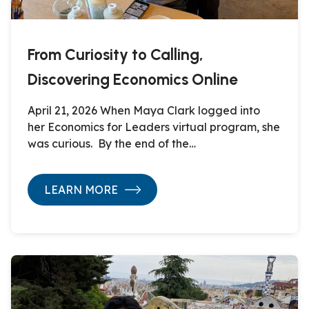
From Curiosity to Calling,
Discovering Economics Online
April 21, 2026 When Maya Clark logged into
her Economics for Leaders virtual program, she
was curious. By the end of the…
LEARN MORE