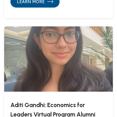
LEARN MORE
Aditi Gandhi: Economics for
Leaders Virtual Program Alumni