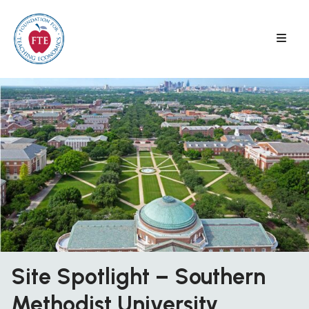
Skip
to
content
Site Spotlight – Southern
Methodist University