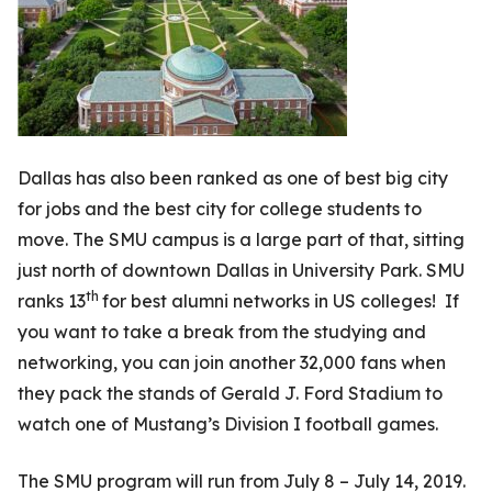
Dallas has also been ranked as one of best big city
for jobs and the best city for college students to
move. The SMU campus is a large part of that, sitting
just north of downtown Dallas in University Park. SMU
th
ranks 13
for best alumni networks in US colleges! If
you want to take a break from the studying and
networking, you can join another 32,000 fans when
they pack the stands of Gerald J. Ford Stadium to
watch one of Mustang’s Division I football games.
The SMU program will run from July 8 – July 14, 2019.