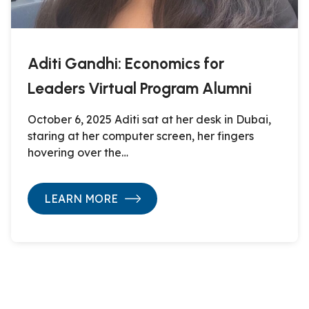
Aditi Gandhi: Economics for
Leaders Virtual Program Alumni
October 6, 2025 Aditi sat at her desk in Dubai,
staring at her computer screen, her fingers
hovering over the…
LEARN MORE