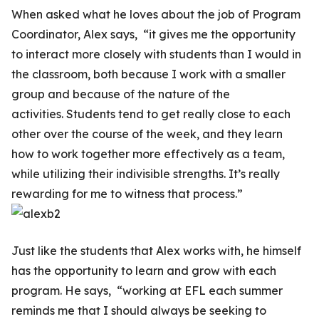
When asked what he loves about the job of Program
Coordinator, Alex says, “it gives me the opportunity
to interact more closely with students than I would in
the classroom, both because I work with a smaller
group and because of the nature of the
activities. Students tend to get really close to each
other over the course of the week, and they learn
how to work together more effectively as a team,
while utilizing their indivisible strengths. It’s really
rewarding for me to witness that process.”
Just like the students that Alex works with, he himself
has the opportunity to learn and grow with each
program. He says, “working at EFL each summer
reminds me that I should always be seeking to