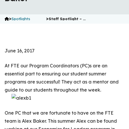
>
>
Spotlights
Staff Spotlight – …
June 16, 2017
At FTE our Program Coordinators (PC)s are an
essential part to ensuring our student summer
programs are successful! They act as a mentor and
guide to our students throughout the week.
One PC that we are fortunate to have on the FTE
team is Alex Baker. This summer Alex can be found
working at our Economics for Leaders program in