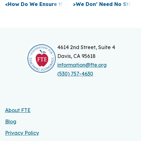
P
<
How Do We Ensure the Ideas of a Free Society Ar
>
We Don’ Need No Stinki
o
s
t
n
4614 2nd Street, Suite 4
Davis, CA 95618
a
information@fte.org
v
(530) 757-4630
i
g
a
About FTE
t
Blog
i
Privacy Policy
o