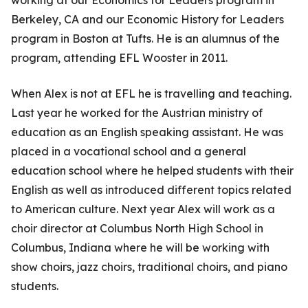
Berkeley, CA and our Economic History for Leaders
program in Boston at Tufts. He is an alumnus of the
program, attending EFL Wooster in 2011.
When Alex is not at EFL he is travelling and teaching.
Last year he worked for the Austrian ministry of
education as an English speaking assistant. He was
placed in a vocational school and a general
education school where he helped students with their
English as well as introduced different topics related
to American culture. Next year Alex will work as a
choir director at Columbus North High School in
Columbus, Indiana where he will be working with
show choirs, jazz choirs, traditional choirs, and piano
students.