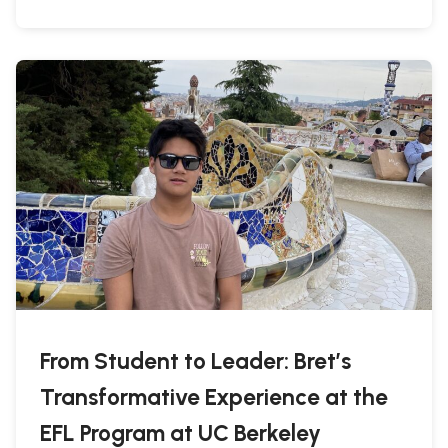
From Student to Leader: Bret’s
Transformative Experience at the
EFL Program at UC Berkeley