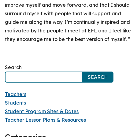
improve myself and move forward, and that I should
surround myself with people that will support and
guide me along the way. I’m continually inspired and
motivated by the people I meet at EFL and I feel like
they encourage me to be the best version of myself. “
Search
SEARCH
Teachers
Students
Student Program Sites & Dates
Teacher Lesson Plans & Resources
Categories