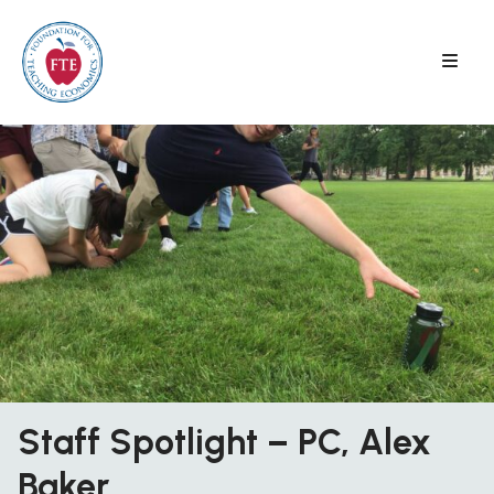
Skip
to
content
Staff Spotlight – PC, Alex
Baker