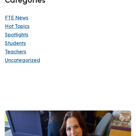
FTE News
Hot Topics
Spotlights
Students
Teachers
Uncategorized