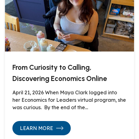
From Curiosity to Calling,
Discovering Economics Online
April 21, 2026 When Maya Clark logged into
her Economics for Leaders virtual program, she
was curious. By the end of the…
LEARN MORE