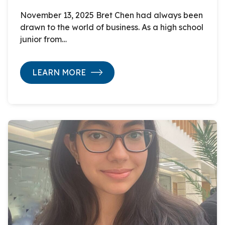
November 13, 2025 Bret Chen had always been
drawn to the world of business. As a high school
junior from…
LEARN MORE