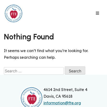
Skip
to
content
Nothing Found
It seems we can’t find what you’re looking for.
Perhaps searching can help.
Search
for:
4614 2nd Street, Suite 4
Davis, CA 95618
information@fte.org