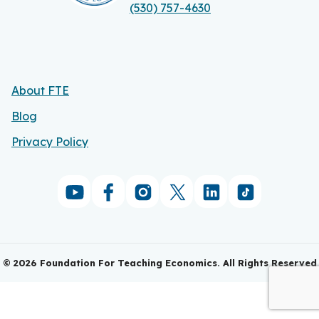
(530) 757-4630
About FTE
Blog
Privacy Policy
©
2026
Foundation For Teaching Economics. All Rights Reserved