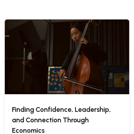
Finding Confidence, Leadership,
and Connection Through
Economics