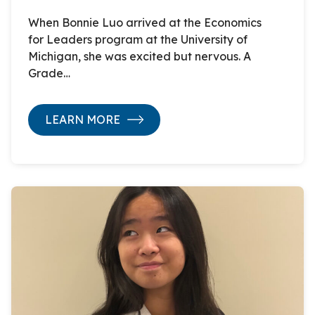
When Bonnie Luo arrived at the Economics
for Leaders program at the University of
Michigan, she was excited but nervous. A
Grade…
LEARN MORE