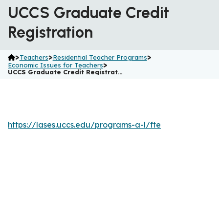
UCCS Graduate Credit
Registration
>
>
>
Teachers
Residential Teacher Programs
>
Economic Issues for Teachers
UCCS Graduate Credit Registrat…
https://lases.uccs.edu/programs-a-l/fte