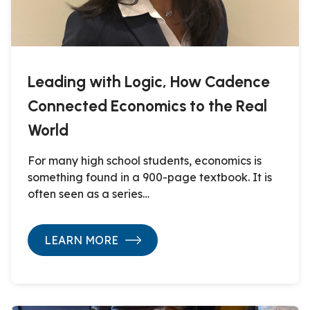
Leading with Logic, How Cadence
Connected Economics to the Real
World
For many high school students, economics is
something found in a 900-page textbook. It is
often seen as a series…
LEARN MORE