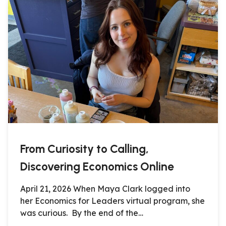
From Curiosity to Calling,
Discovering Economics Online
April 21, 2026 When Maya Clark logged into
her Economics for Leaders virtual program, she
was curious. By the end of the…