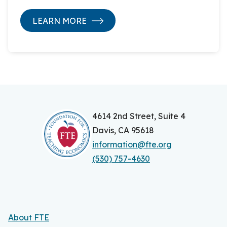
LEARN MORE
4614 2nd Street, Suite 4
Davis, CA 95618
information@fte.org
(530) 757-4630
About FTE