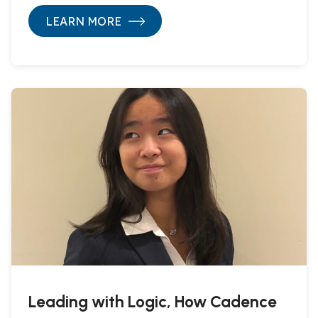
LEARN MORE
Leading with Logic, How Cadence