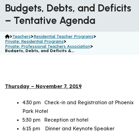
Budgets, Debts, and Deficits
– Tentative Agenda
>
>
>
Teachers
Residential Teacher Programs
>
Private: Residential Programs
>
Private: Professional Teachers Association
Budgets, Debts, and Deficits &…
Thursday – November 7, 2019
4:30 pm Check-in and Registration at Phoenix
Park Hotel
5:30 pm Reception at hotel
6:15 pm Dinner and Keynote Speaker