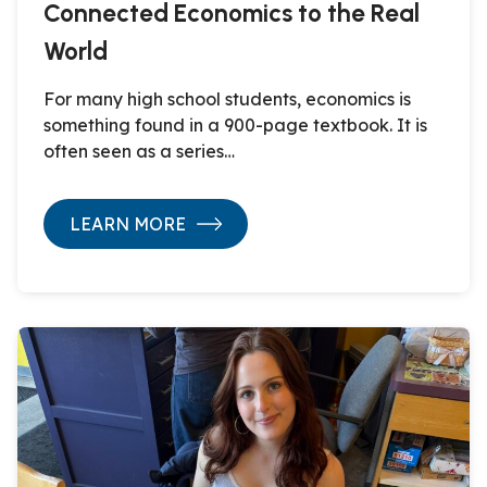
Connected Economics to the Real
World
For many high school students, economics is
something found in a 900-page textbook. It is
often seen as a series…
LEARN MORE