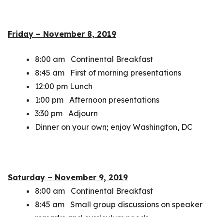
Friday – November 8, 2019
8:00 am Continental Breakfast
8:45 am First of morning presentations
12:00 pm Lunch
1:00 pm Afternoon presentations
3:30 pm Adjourn
Dinner on your own; enjoy Washington, DC
Saturday – November 9, 2019
8:00 am Continental Breakfast
8:45 am Small group discussions on speaker