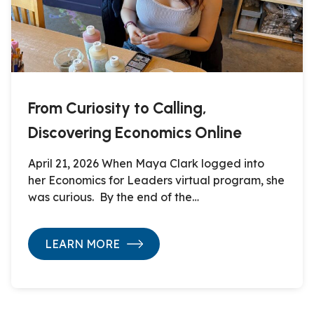
From Curiosity to Calling,
Discovering Economics Online
April 21, 2026 When Maya Clark logged into
her Economics for Leaders virtual program, she
was curious. By the end of the…
LEARN MORE