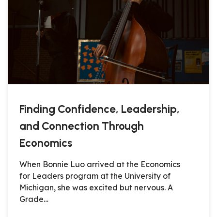
Finding Confidence, Leadership,
and Connection Through
Economics
When Bonnie Luo arrived at the Economics
for Leaders program at the University of
Michigan, she was excited but nervous. A
Grade…