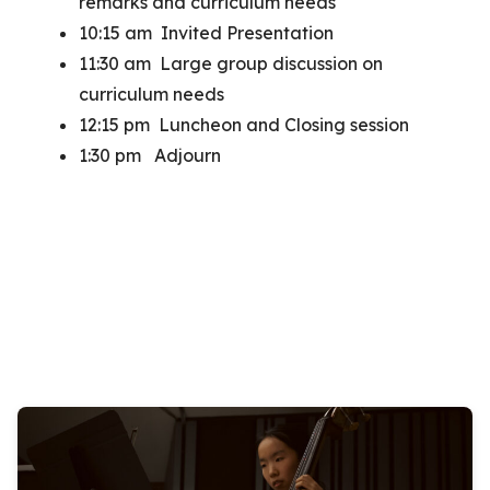
remarks and curriculum needs
10:15 am Invited Presentation
11:30 am Large group discussion on
curriculum needs
12:15 pm Luncheon and Closing session
1:30 pm Adjourn