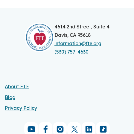
4614 2nd Street, Suite 4
Davis, CA 95618
information@fte.org
(530) 757-4630
About FTE
Blog
Privacy Policy