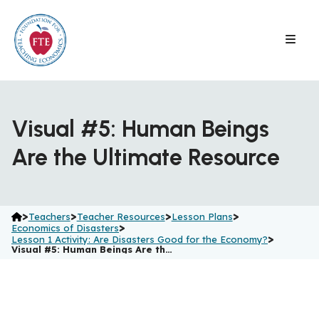
Skip
to
content
Visual #5: Human Beings
Are the Ultimate Resource
>
>
>
>
Teachers
Teacher Resources
Lesson Plans
>
Economics of Disasters
>
Lesson 1 Activity: Are Disasters Good for the Economy?
Visual #5: Human Beings Are th…