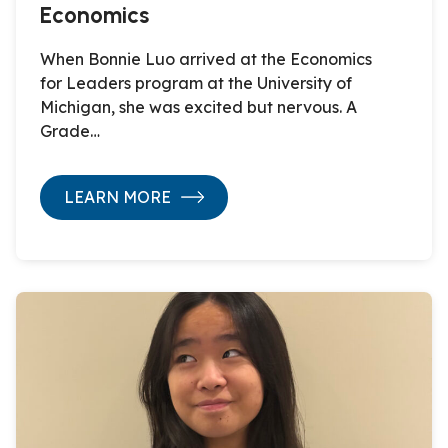
Economics
When Bonnie Luo arrived at the Economics
for Leaders program at the University of
Michigan, she was excited but nervous. A
Grade…
LEARN MORE