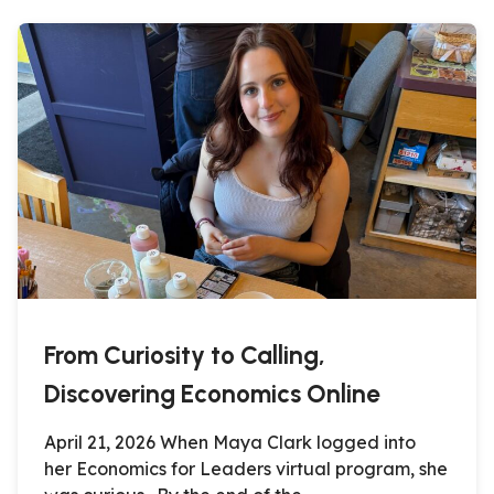
From Curiosity to Calling,
Discovering Economics Online
April 21, 2026 When Maya Clark logged into
her Economics for Leaders virtual program, she