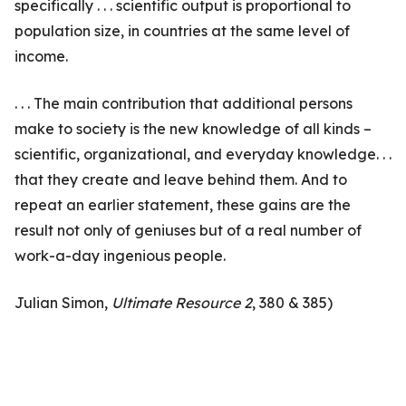
specifically . . . scientific output is proportional to
population size, in countries at the same level of
income.
. . . The main contribution that additional persons
make to society is the new knowledge of all kinds –
scientific, organizational, and everyday knowledge. . .
that they create and leave behind them. And to
repeat an earlier statement, these gains are the
result not only of geniuses but of a real number of
work-a-day ingenious people.
Julian Simon,
Ultimate Resource 2
, 380 & 385)