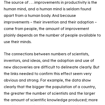
The source of . . . improvements in productivity is the
human mind, and a human mind is seldom found
apart from a human body. And because
improvements – their invention and their adoption –
come from people, the amount of improvement
plainly depends on the number of people available to
use their minds.
The connections between numbers of scientists,
inventors, and ideas, and the adoption and use of
new discoveries are difficult to delineate clearly. But
the links needed to confirm this effect seem very
obvious and strong. For example, the data show
clearly that the bigger the population of a country,
the greater the number of scientists and the larger
the amount of scientific knowledge produced; more