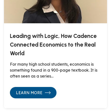
Leading with Logic, How Cadence
Connected Economics to the Real
World
For many high school students, economics is
something found in a 900-page textbook. It is
often seen as a series…
LEARN MORE