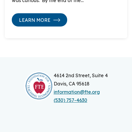
was curious. By the end of the…
LEARN MORE
4614 2nd Street, Suite 4
Davis, CA 95618
information@fte.org
(530) 757-4630