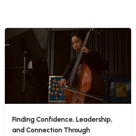
Finding Confidence, Leadership,
and Connection Through