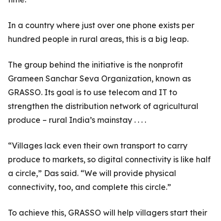
In a country where just over one phone exists per
hundred people in rural areas, this is a big leap.
The group behind the initiative is the nonprofit
Grameen Sanchar Seva Organization, known as
GRASSO. Its goal is to use telecom and IT to
strengthen the distribution network of agricultural
produce – rural India’s mainstay . . . .
“Villages lack even their own transport to carry
produce to markets, so digital connectivity is like half
a circle,” Das said. “We will provide physical
connectivity, too, and complete this circle.”
To achieve this, GRASSO will help villagers start their