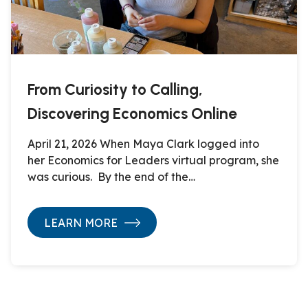
From Curiosity to Calling,
Discovering Economics Online
April 21, 2026 When Maya Clark logged into
her Economics for Leaders virtual program, she
was curious. By the end of the…
LEARN MORE