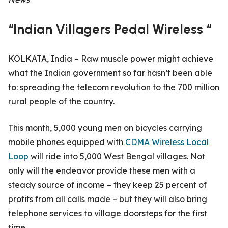
“Indian Villagers Pedal Wireless “
KOLKATA, India – Raw muscle power might achieve
what the Indian government so far hasn’t been able
to: spreading the telecom revolution to the 700 million
rural people of the country.
This month, 5,000 young men on bicycles carrying
mobile phones equipped with
CDMA Wireless Local
Loop
will ride into 5,000 West Bengal villages. Not
only will the endeavor provide these men with a
steady source of income – they keep 25 percent of
profits from all calls made – but they will also bring
telephone services to village doorsteps for the first
time.