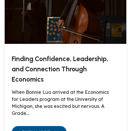
Finding Confidence, Leadership,
and Connection Through
Economics
When Bonnie Luo arrived at the Economics
for Leaders program at the University of
Michigan, she was excited but nervous. A
Grade…