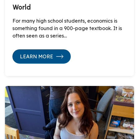
World
For many high school students, economics is
something found in a 900-page textbook. It is
often seen as a series…
LEARN MORE