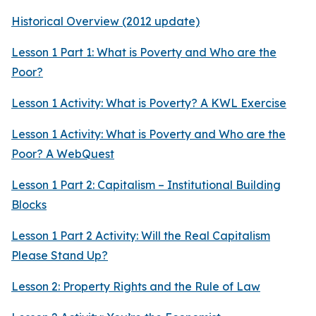
Historical Overview (2012 update)
Lesson 1 Part 1: What is Poverty and Who are the
Poor?
Lesson 1 Activity: What is Poverty? A KWL Exercise
Lesson 1 Activity: What is Poverty and Who are the
Poor? A WebQuest
Lesson 1 Part 2: Capitalism – Institutional Building
Blocks
Lesson 1 Part 2 Activity: Will the Real Capitalism
Please Stand Up?
Lesson 2: Property Rights and the Rule of Law