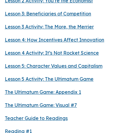
Lesson 2 Activity: You’re the Economist
Lesson 3: Beneficiaries of Competition
Lesson 3 Activity: The More, the Merrier
Lesson 4: How Incentives Affect Innovation
Lesson 4 Activity: It’s Not Rocket Science
Lesson 5: Character Values and Capitalism
Lesson 5 Activity: The Ultimatum Game
The Ultimatum Game: Appendix 1
The Ultimatum Game: Visual #7
Teacher Guide to Readings
Reading #1