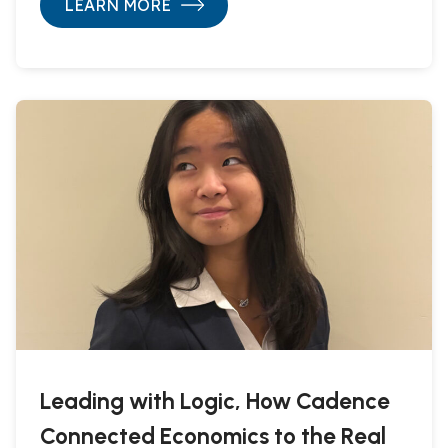
LEARN MORE
Leading with Logic, How Cadence
Connected Economics to the Real