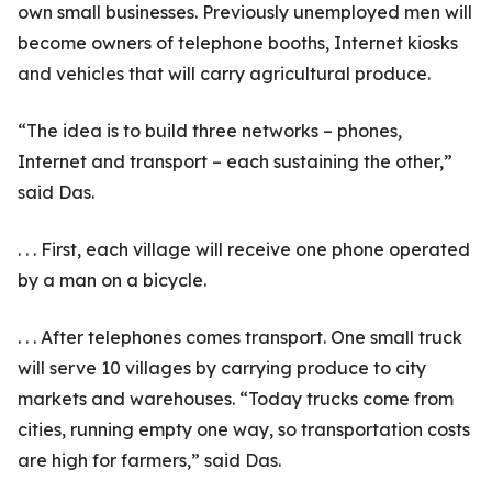
own small businesses. Previously unemployed men will
become owners of telephone booths, Internet kiosks
and vehicles that will carry agricultural produce.
“The idea is to build three networks – phones,
Internet and transport – each sustaining the other,”
said Das.
. . . First, each village will receive one phone operated
by a man on a bicycle.
. . . After telephones comes transport. One small truck
will serve 10 villages by carrying produce to city
markets and warehouses. “Today trucks come from
cities, running empty one way, so transportation costs
are high for farmers,” said Das.