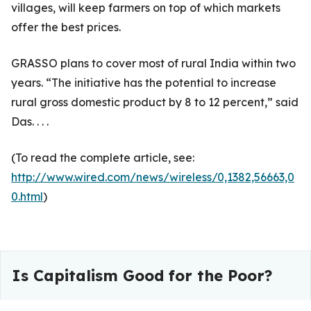
villages, will keep farmers on top of which markets
offer the best prices.
GRASSO plans to cover most of rural India within two
years. “The initiative has the potential to increase
rural gross domestic product by 8 to 12 percent,” said
Das. . . .
(To read the complete article, see:
http://www.wired.com/news/wireless/0,1382,56663,0
0.html
)
Is Capitalism Good for the Poor?