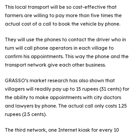
This local transport will be so cost-effective that
farmers are willing to pay more than five times the
actual cost of a call to book the vehicle by phone.
They will use the phones to contact the driver who in
turn will call phone operators in each village to
confirm his appointments. This way the phone and the
transport network give each other business.
GRASSO’s market research has also shown that
villagers will readily pay up to 15 rupees (31 cents) for
the ability to make appointments with city doctors
and lawyers by phone. The actual call only costs 1.25
rupees (2.5 cents).
The third network, one Internet kiosk for every 10