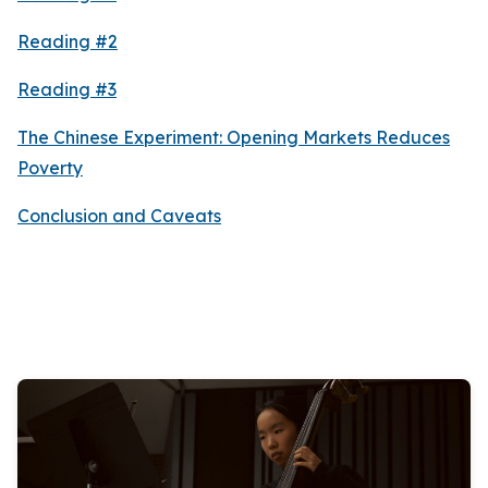
Reading #2
Reading #3
The Chinese Experiment: Opening Markets Reduces
Poverty
Conclusion and Caveats