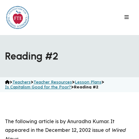
Skip
to
content
Reading #2
>
>
>
>
Teachers
Teacher Resources
Lesson Plans
>
Is Capitalism Good for the Poor?
Reading #2
The following article is by Anuradha Kumar. It
appeared in the December 12, 2002 issue of
Wired
News