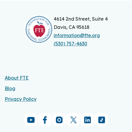
4614 2nd Street, Suite 4
Davis, CA 95618
information@fte.org
(530) 757-4630
About FTE
Blog
Privacy Policy