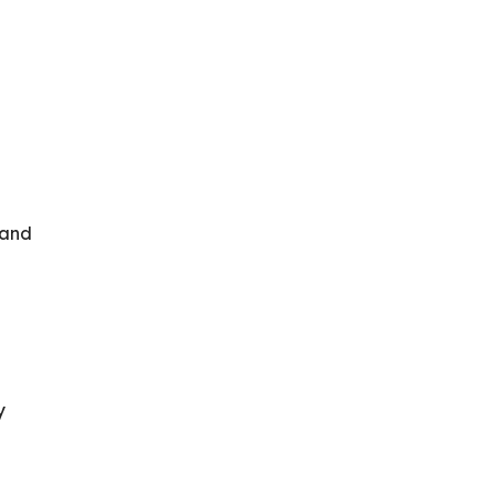
 and
y