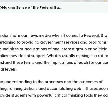
>
Making Sense of the Federal Bu…
ten dominate our news media when it comes to Federal, Sta
ertaining to providing government services and programs 
ound bites or accusations of one interest group or politicia
olicy they do not support. What is usually missing is a ratio
rstand these terms and the implications of each for our co
l levels.
y and understanding to the processes and the outcomes of
ng, running deficits and accumulating debt. It uses eco
vide students with powerful critical thinking tools they c