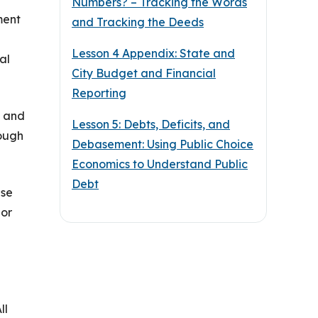
Numbers? – Tracking the Words
ment
and Tracking the Deeds
Lesson 4 Appendix: State and
al
City Budget and Financial
Reporting
s and
Lesson 5: Debts, Deficits, and
hough
Debasement: Using Public Choice
Economics to Understand Public
Debt
use
 or
ll