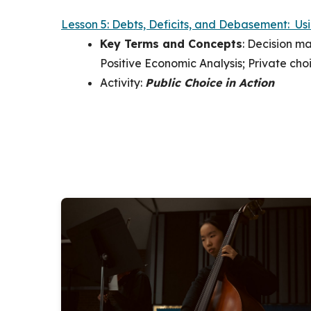
Lesson 5: Debts, Deficits, and Debasement: Us
Key Terms and Concepts
:
Decision mak
Positive Economic Analysis; Private choi
Activity:
Public Choice in Action