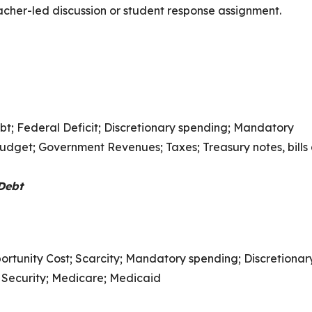
eacher-led discussion or student response assignment.
t; Federal Deficit; Discretionary spending; Mandatory
dget; Government Revenues; Taxes; Treasury notes, bills
Debt
ortunity Cost; Scarcity; Mandatory spending; Discretionar
 Security; Medicare; Medicaid