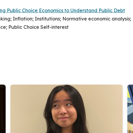
ing Public Choice Economics to Understand Public Debt
ing; Inflation; Institutions; Normative economic analysis;
ce; Public Choice Self-interest