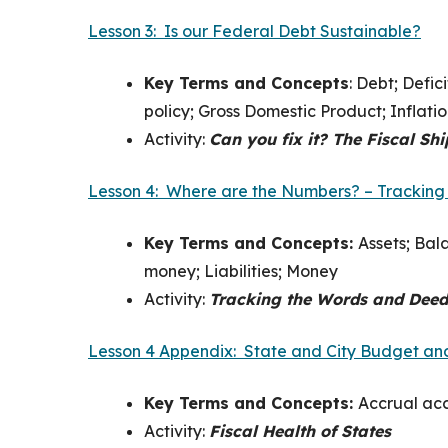
Lesson 3: Is our Federal Debt Sustainable?
Key Terms and Concepts
:
Debt; Defic
policy; Gross Domestic Product; Inflati
Activity:
Can you fix it? The Fiscal Shi
Lesson 4: Where are the Numbers? – Tracking
Key Terms and Concepts:
Assets; Bal
money; Liabilities; Money
Activity:
Tracking the Words and Deed
Lesson 4 Appendix: State and City Budget and
Key Terms and Concepts:
Accrual acc
Activity:
Fiscal Health of States