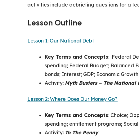
activities include debriefing questions for a t
Lesson Outline
Lesson 1: Our National Debt
Key Terms and Concepts
:
Federal Deb
spending; Federal Budget; Balanced Bu
bonds; Interest; GDP; Economic Growth
Activity:
Myth Busters – The National 
Lesson 2: Where Does Our Money Go?
Key Terms and Concepts
:
Choice; Opp
spending; entitlement programs; Social
Activity:
To The Penny