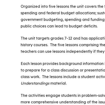
Organized into five lessons the unit covers the 
spending and federal budget allocations; sustai
government budgeting, spending and funding; 
public choices can lead to budget deficits.
The unit targets grades 7-12 and has applicatio
history courses. The five lessons comprising th
teachers can use lessons independently if they 
Each lesson provides background information 
to prepare for a class discussion or presentati
class work. The lessons include a student activ
Understandings
material.
The activities engage students in problem-solvi
more comprehensive understanding of the issu