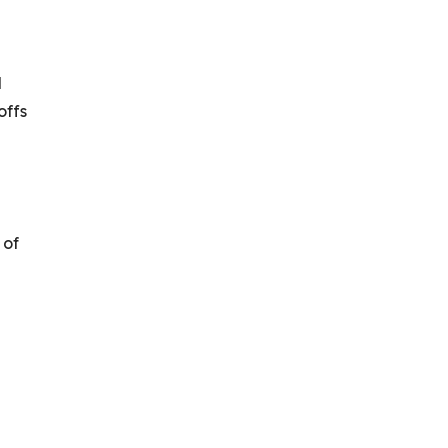
l
offs
 of