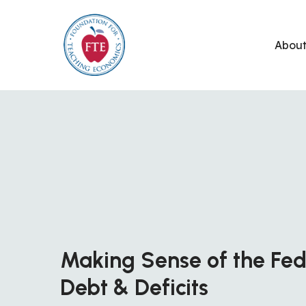
Skip
to
Abou
content
Making Sense of the Fed
Debt & Deficits