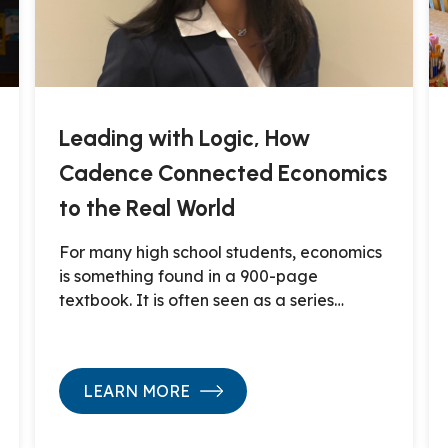
Leading with Logic, How
Cadence Connected Economics
to the Real World
For many high school students, economics
is something found in a 900-page
textbook. It is often seen as a series…
LEARN MORE