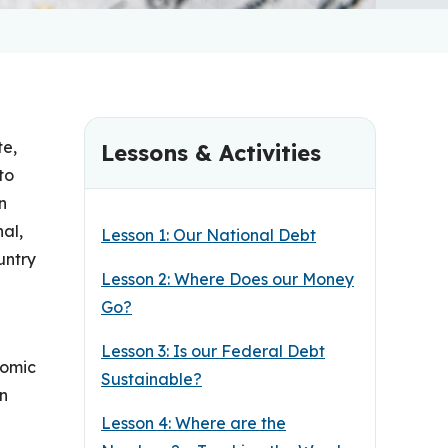
te,
Lessons & Activities
to
n
nal,
Lesson 1: Our National Debt
untry
Lesson 2: Where Does our Money
Go?
Lesson 3: Is our Federal Debt
nomic
Sustainable?
an
Lesson 4: Where are the