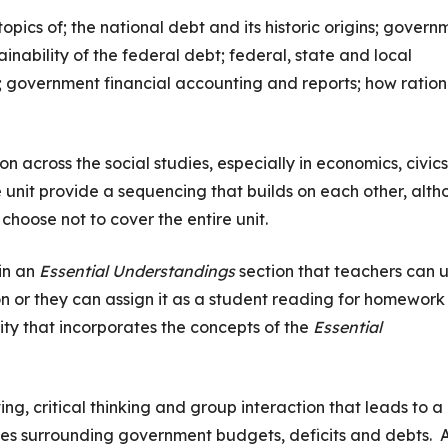
topics of; the national debt and its historic origins; govern
nability of the federal debt; federal, state and local
government financial accounting and reports; how ration
n across the social studies, especially in economics, civic
e unit provide a sequencing that builds on each other, alt
choose not to cover the entire unit.
in an
Essential Understandings
section that teachers can 
on or they can assign it as a student reading for homework
ity that incorporates the concepts of the
Essential
ng, critical thinking and group interaction that leads to a
es surrounding government budgets, deficits and debts. A