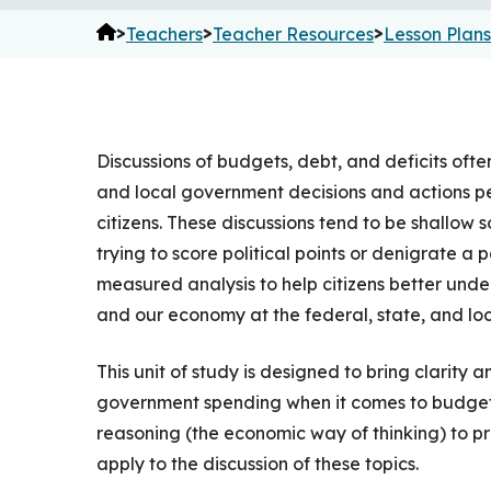
>
>
>
Teachers
Teacher Resources
Lesson Plans
Discussions of budgets, debt, and deficits of
and local government decisions and actions p
citizens. These discussions tend to be shallow s
trying to score political points or denigrate a p
measured analysis to help citizens better unde
and our economy at the federal, state, and loca
This unit of study is designed to bring clarit
government spending when it comes to budgeti
reasoning (the economic way of thinking) to pro
apply to the discussion of these topics.