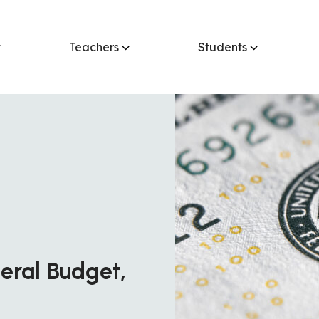
t
Teachers
Students
eral Budget,