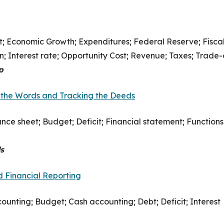
it; Economic Growth; Expenditures; Federal Reserve; Fisca
on; Interest rate; Opportunity Cost; Revenue; Taxes; Trade-
p
 the Words and Tracking the Deeds
ance sheet; Budget; Deficit; Financial statement; Functions
s
 Financial Reporting
ounting; Budget; Cash accounting; Debt; Deficit; Interest