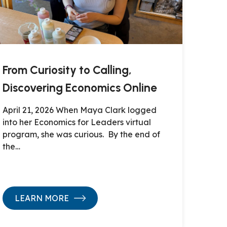
From Curiosity to Calling,
Discovering Economics Online
April 21, 2026 When Maya Clark logged
into her Economics for Leaders virtual
program, she was curious. By the end of
the…
LEARN MORE