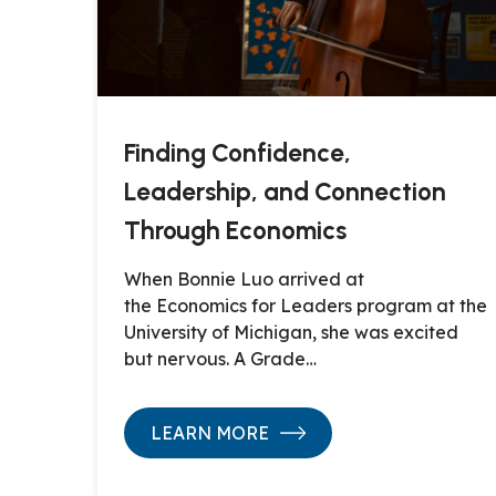
Finding Confidence,
Leadership, and Connection
Through Economics
When Bonnie Luo arrived at
the Economics for Leaders program at the
University of Michigan, she was excited
but nervous. A Grade…
LEARN MORE