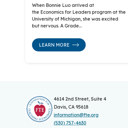
When Bonnie Luo arrived at
the Economics for Leaders program at the
University of Michigan, she was excited
but nervous. A Grade…
LEARN MORE
4614 2nd Street, Suite 4
Davis, CA 95618
information@fte.org
(530) 757-4630