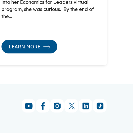
into her Economics for Leaders virtual
program, she was curious. By the end of
the…
LEARN MORE