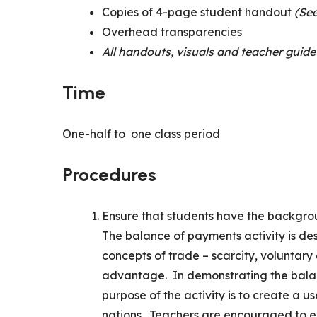
Copies of 4-page student handout
(See
Overhead transparencies
All handouts, visuals and teacher guide
Time
One-half to one class period
Procedures
Ensure that students have the backg
The balance of payments activity is de
concepts of trade – scarcity, voluntar
advantage. In demonstrating the bala
purpose of the activity is to create a 
nations. Teachers are encouraged to e