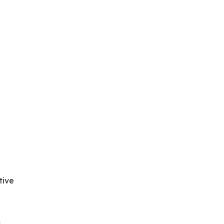
.
tive
s