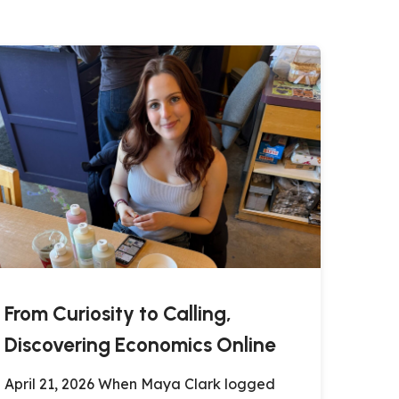
From Curiosity to Calling,
Discovering Economics Online
April 21, 2026 When Maya Clark logged