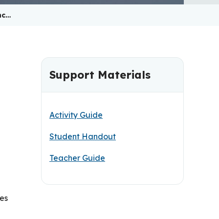
nc…
Support Materials
Activity Guide
Student Handout
Teacher Guide
ies