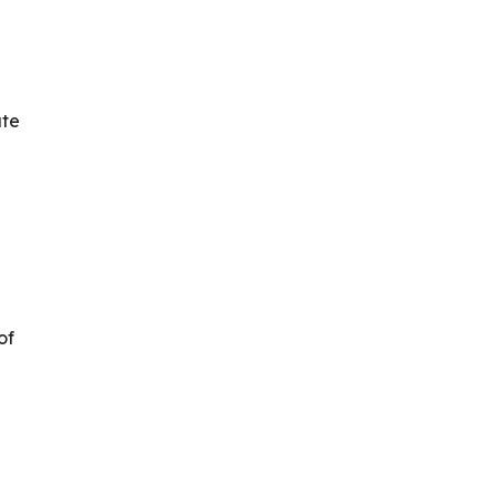
ate
of