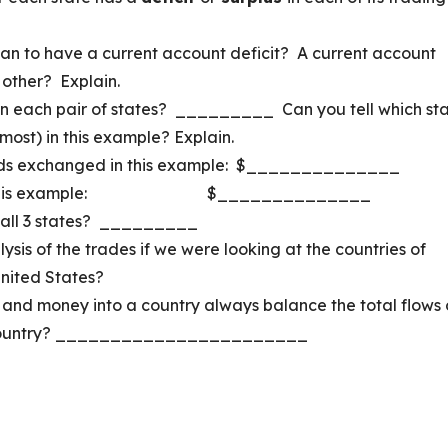
ean to have a current account deficit? A current account
 other? Explain.
 each pair of states? _________ Can you tell which st
most) in this example? Explain.
oods exchanged in this example: $______________
ent in this example: $______________
all 3 states? _________
sis of the trades if we were looking at the countries of
nited States?
 and money into a country always balance the total flows 
e country? _______________________