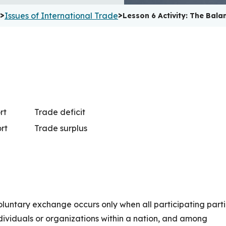
>
>
Issues of International Trade
Lesson 6 Activity: The Bala
rt
Trade deficit
rt
Trade surplus
oluntary exchange occurs only when all participating part
ndividuals or organizations within a nation, and among