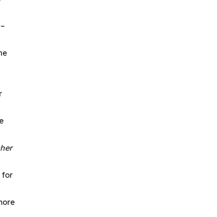
 –
he
r
de
cher
 for
 more