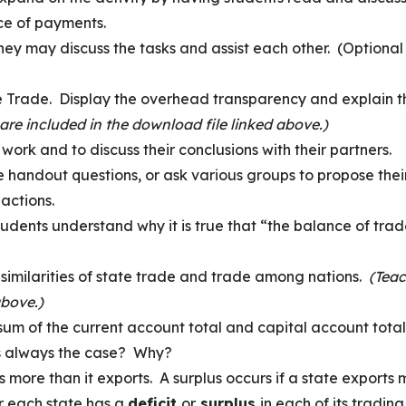
ce of payments.
they may discuss the tasks and assist each other. (Optional
e Trade. Display the overhead transparency and explain t
 are included in the download file linked above.)
work and to discuss their conclusions with their partners.
 handout questions, or ask various groups to propose thei
actions.
tudents understand why it is true that “the balance of tra
 similarities of state trade and trade among nations.
(Tea
above.)
um of the current account total and capital account total
is always the case? Why?
rts more than it exports. A surplus occurs if a state exports
r each state has a
deficit
or
surplus
in each of its trading