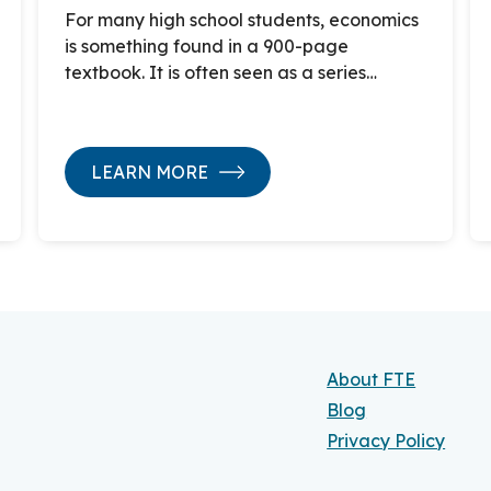
For many high school students, economics
is something found in a 900-page
textbook. It is often seen as a series…
LEARN MORE
About FTE
Blog
Privacy Policy