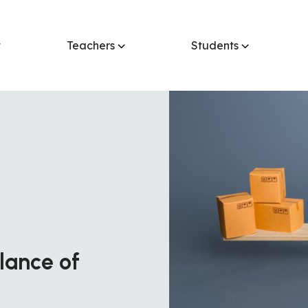
t
Teachers
Students
alance of