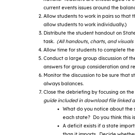
current events issues around the balan
Allow students to work in pairs so that 
allow students to work individually.)
Distribute the student handout on Stat
task.
(All handouts, charts, and visuals
Allow time for students to complete the 
Conduct a large group discussion of the
answers for group consideration and re
Monitor the discussion to be sure that s
always balances.
Close the debriefing by focusing on the
guide included in download file linked 
What do you notice about the s
each state? Do you think this 
A deficit exists if a state impo
than it imports. Decide whethe