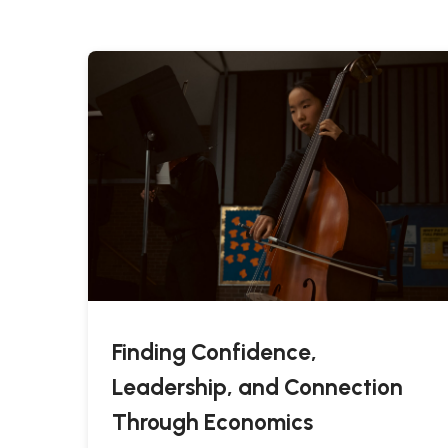
Finding Confidence,
Leadership, and Connection
Through Economics