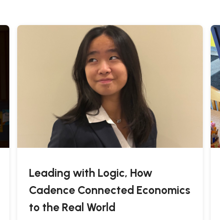
Leading with Logic, How
Cadence Connected Economics
to the Real World