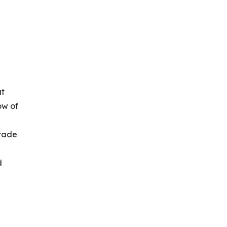
at
ow of
trade
d