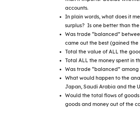
accounts.
In plain words, what does it m
surplus? Is one better than the
Was trade “balanced” between
came out the best (gained the 
Total the value of ALL the g
Total ALL the money sp
Was trade “balanced” among 
What would happen to the analy
Japan, Saudi Arabia and the U
Would the total flows of goods
goods and money out of th