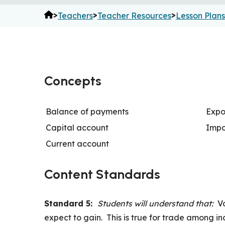
>
>
>
Teachers
Teacher Resources
Lesson Plans
Concepts
Balance of payments
Expo
Capital account
Impo
Current account
Content Standards
Standard 5:
Students will understand that:
V
expect to gain. This is true for trade among i