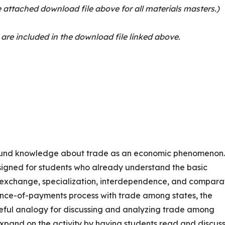
 attached download file above for all materials masters.)
 are included in the download file linked above.
round knowledge about trade as an economic phenomenon
signed for students who already understand the basic
y exchange, specialization, interdependence, and compara
nce-of-payments process with trade among states, the
useful analogy for discussing and analyzing trade among
xpand on the activity by having students read and discus