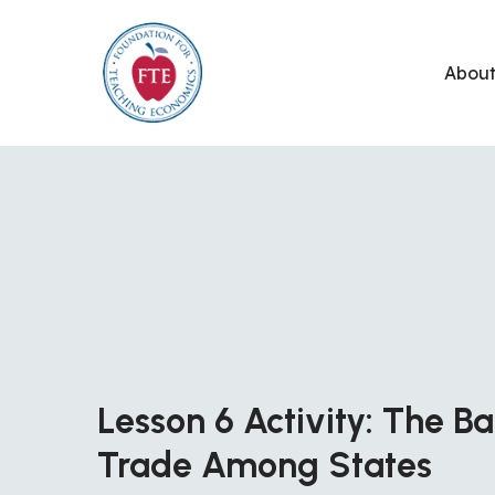
Skip
to
Abou
content
Lesson 6 Activity: The B
Trade Among States