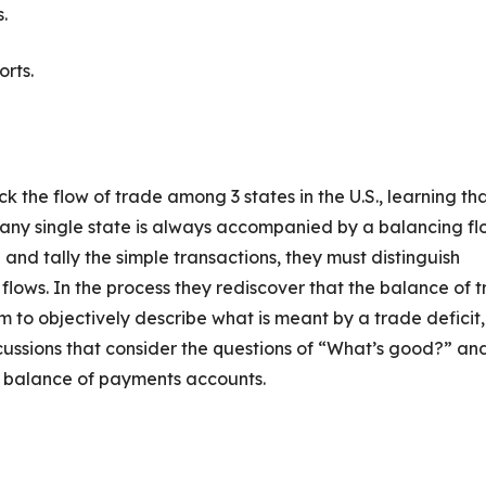
.
orts.
k the flow of trade among 3 states in the U.S., learning th
 any single state is always accompanied by a balancing fl
and tally the simple transactions, they must distinguish
lows. In the process they rediscover that the balance of 
m to objectively describe what is meant by a trade deficit,
cussions that consider the questions of “What’s good?” an
ur balance of payments accounts.