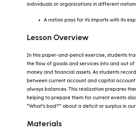
individuals or organizations in different nations
A nation pays for its imports with its exp
Lesson Overview
In this paper-and-pencil exercise, students trac
the flow of goods and services into and out of
money and financial assets. As students record 
between current account and capital account f
always balances. This realization prepares the
helping to prepare them for current events dis
“What’s bad?” about a deficit or surplus in o
Materials