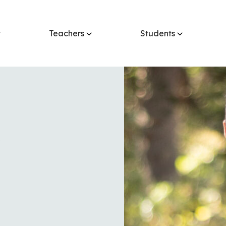
t
Teachers
Students