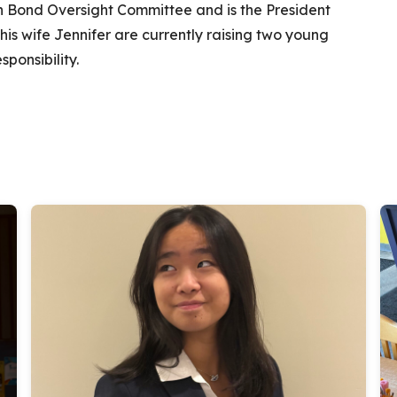
ion Bond Oversight Committee and is the President
his wife Jennifer are currently raising two young
ponsibility.