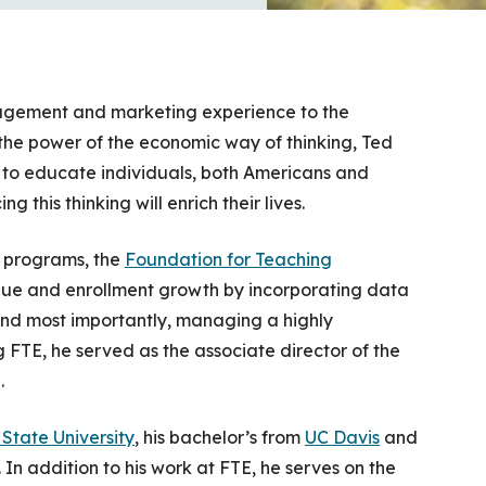
agement and marketing experience to the
 the power of the economic way of thinking, Ted
s to educate individuals, both Americans and
 this thinking will enrich their lives.
l programs, the
Foundation for Teaching
enue and enrollment growth by incorporating data
and most importantly, managing a highly
 FTE, he served as the associate director of the
.
State University
, his bachelor’s from
UC Davis
and
. In addition to his work at FTE, he serves on the