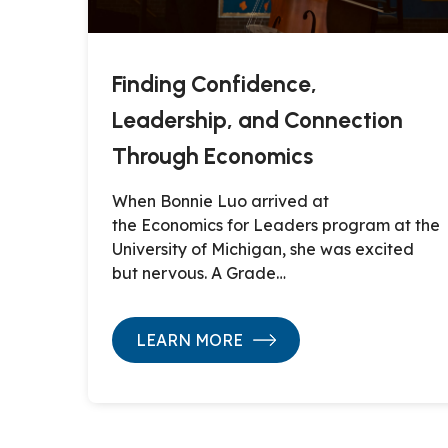
Finding Confidence,
Leadership, and Connection
Through Economics
When Bonnie Luo arrived at
the Economics for Leaders program at the
University of Michigan, she was excited
but nervous. A Grade…
LEARN MORE