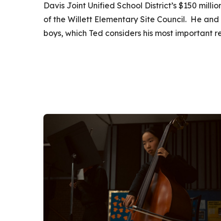
Davis Joint Unified School District’s $150 mill
of the Willett Elementary Site Council. He and 
boys, which Ted considers his most important res