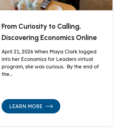
From Curiosity to Calling,
Discovering Economics Online
April 21, 2026 When Maya Clark logged
into her Economics for Leaders virtual
program, she was curious. By the end of
the…
LEARN MORE