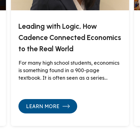
Leading with Logic, How
Cadence Connected Economics
to the Real World
For many high school students, economics
is something found in a 900-page
textbook. It is often seen as a series…
LEARN MORE