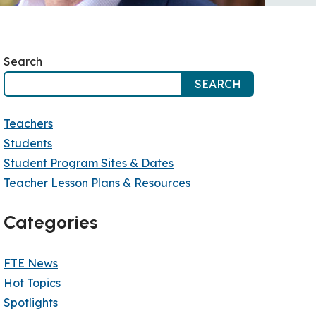
Search
SEARCH
Teachers
Students
Student Program Sites & Dates
Teacher Lesson Plans & Resources
Categories
FTE News
Hot Topics
Spotlights