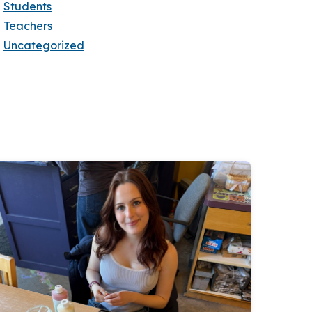
Students
Teachers
Uncategorized