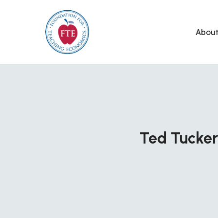
Skip
to
Abou
content
Ted Tucker