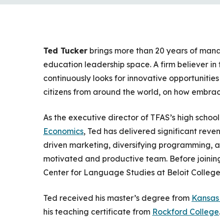
Ted Tucker
brings more than 20 years of man
education leadership space. A firm believer in
continuously looks for innovative opportunitie
citizens from around the world, on how embracing
As the executive director of TFAS’s high schoo
Economics
, Ted has delivered significant rev
driven marketing, diversifying programming, 
motivated and productive team. Before joining
Center for Language Studies at Beloit College
Ted received his master’s degree from
Kansas 
his teaching certificate from
Rockford College