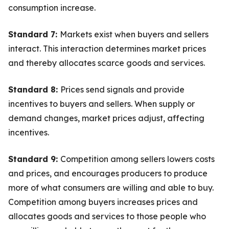
consumption increase.
Standard 7:
Markets exist when buyers and sellers
interact. This interaction determines market prices
and thereby allocates scarce goods and services.
Standard 8:
Prices send signals and provide
incentives to buyers and sellers. When supply or
demand changes, market prices adjust, affecting
incentives.
Standard 9:
Competition among sellers lowers costs
and prices, and encourages producers to produce
more of what consumers are willing and able to buy.
Competition among buyers increases prices and
allocates goods and services to those people who