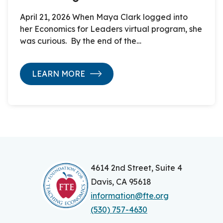
April 21, 2026 When Maya Clark logged into
her Economics for Leaders virtual program, she
was curious. By the end of the…
LEARN MORE
4614 2nd Street, Suite 4
Davis, CA 95618
information@fte.org
(530) 757-4630