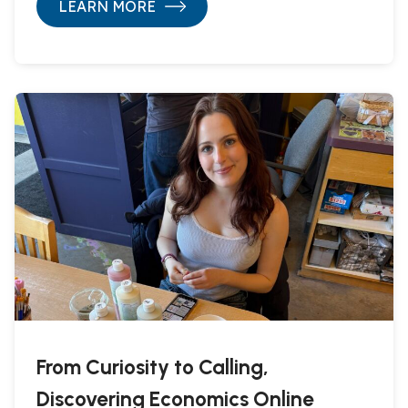
LEARN MORE
From Curiosity to Calling,
Discovering Economics Online