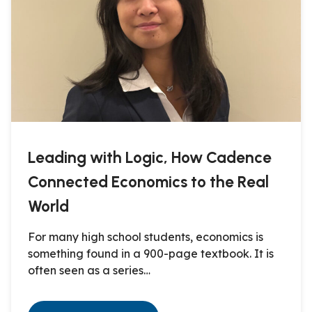
Leading with Logic, How Cadence
Connected Economics to the Real
World
For many high school students, economics is
something found in a 900-page textbook. It is
often seen as a series…