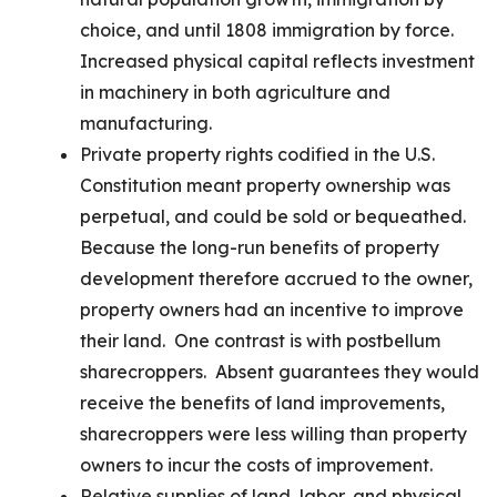
choice, and until 1808 immigration by force.
Increased physical capital reflects investment
in machinery in both agriculture and
manufacturing.
Private property rights codified in the U.S.
Constitution meant property ownership was
perpetual, and could be sold or bequeathed.
Because the long-run benefits of property
development therefore accrued to the owner,
property owners had an incentive to improve
their land. One contrast is with postbellum
sharecroppers. Absent guarantees they would
receive the benefits of land improvements,
sharecroppers were less willing than property
owners to incur the costs of improvement.
Relative supplies of land, labor, and physical