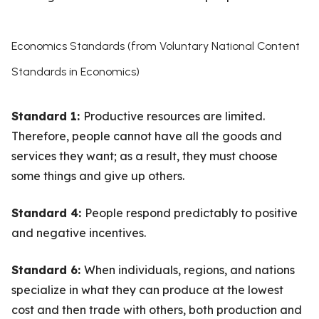
Economics Standards (from Voluntary National Content
Standards in Economics)
Standard 1:
Productive resources are limited.
Therefore, people cannot have all the goods and
services they want; as a result, they must choose
some things and give up others.
Standard 4:
People respond predictably to positive
and negative incentives.
Standard 6:
When individuals, regions, and nations
specialize in what they can produce at the lowest
cost and then trade with others, both production and