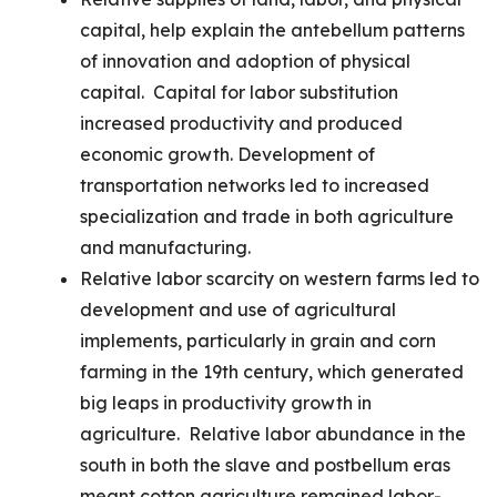
capital, help explain the antebellum patterns
of innovation and adoption of physical
capital. Capital for labor substitution
increased productivity and produced
economic growth. Development of
transportation networks led to increased
specialization and trade in both agriculture
and manufacturing.
Relative labor scarcity on western farms led to
development and use of agricultural
implements, particularly in grain and corn
farming in the 19th century, which generated
big leaps in productivity growth in
agriculture. Relative labor abundance in the
south in both the slave and postbellum eras
meant cotton agriculture remained labor-