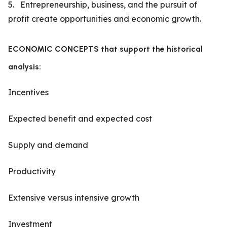
5. Entrepreneurship, business, and the pursuit of
profit create opportunities and economic growth.
ECONOMIC CONCEPTS that support the historical
analysis:
Incentives
Expected benefit and expected cost
Supply and demand
Productivity
Extensive versus intensive growth
Investment