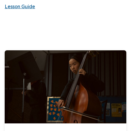
Lesson Guide