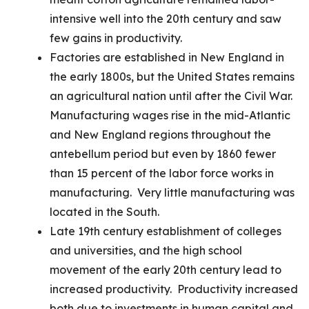
intensive well into the 20th century and saw
few gains in productivity.
Factories are established in New England in
the early 1800s, but the United States remains
an agricultural nation until after the Civil War.
Manufacturing wages rise in the mid-Atlantic
and New England regions throughout the
antebellum period but even by 1860 fewer
than 15 percent of the labor force works in
manufacturing. Very little manufacturing was
located in the South.
Late 19th century establishment of colleges
and universities, and the high school
movement of the early 20th century lead to
increased productivity. Productivity increased
both due to investments in human capital and