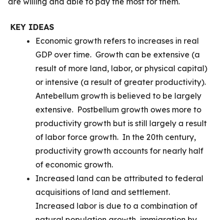
are willing and able to pay the most for them.
KEY IDEAS
Economic growth refers to increases in real
GDP over time. Growth can be extensive (a
result of more land, labor, or physical capital)
or intensive (a result of greater productivity).
Antebellum growth is believed to be largely
extensive. Postbellum growth owes more to
productivity growth but is still largely a result
of labor force growth. In the 20th century,
productivity growth accounts for nearly half
of economic growth.
Increased land can be attributed to federal
acquisitions of land and settlement.
Increased labor is due to a combination of
natural population growth, immigration by