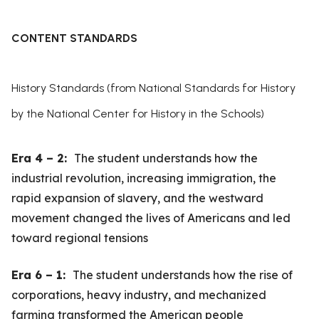
CONTENT STANDARDS
History Standards (from National Standards for History
by the National Center for History in the Schools)
Era 4 – 2:
The student understands how the
industrial revolution, increasing immigration, the
rapid expansion of slavery, and the westward
movement changed the lives of Americans and led
toward regional tensions
Era 6 – 1:
The student understands how the rise of
corporations, heavy industry, and mechanized
farming transformed the American people