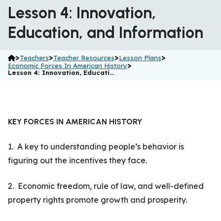
Lesson 4: Innovation,
Education, and Information
>
>
>
>
Teachers
Teacher Resources
Lesson Plans
>
Economic Forces In American History
Lesson 4: Innovation, Educati…
KEY FORCES IN AMERICAN HISTORY
1. A key to understanding people’s behavior is
figuring out the incentives they face.
2. Economic freedom, rule of law, and well-defined
property rights promote growth and prosperity.