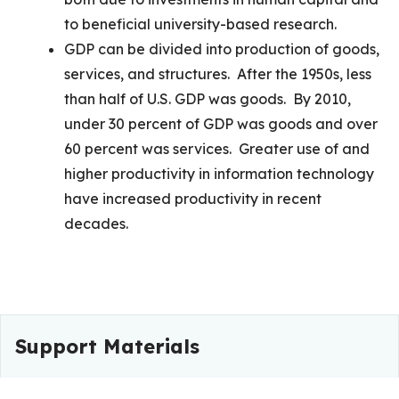
to beneficial university-based research.
GDP can be divided into production of goods,
services, and structures. After the 1950s, less
than half of U.S. GDP was goods. By 2010,
under 30 percent of GDP was goods and over
60 percent was services. Greater use of and
higher productivity in information technology
have increased productivity in recent
decades.
Support Materials