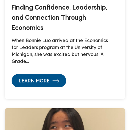
Finding Confidence, Leadership,
and Connection Through
Economics
When Bonnie Luo arrived at the Economics
for Leaders program at the University of
Michigan, she was excited but nervous. A
Grade…
LEARN MORE