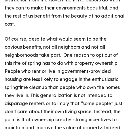
they can to make their environments beautiful, and
the rest of us benefit from the beauty at no additional
cost.
Of course, despite what would seem to be the
obvious benefits, not all neighbors and not all
neighborhoods take part. One reason to opt out of
this rite of spring has to do with property ownership.
People who rent or live in govern­ment-provided
housing are less likely to engage in the enthusiastic
springtime cleanup than people who own the homes
they live in. This generalization is not intended to
disparage renters or to imply that “some people” just
don’t care about their own living space. Instead, the
point is that ownership creates strong incentives to
maintain and improve the value of property. Indeed