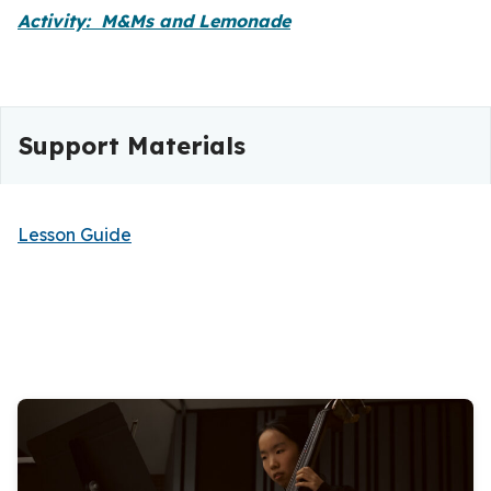
Activity: M&Ms and Lemonade
Support Materials
Lesson Guide