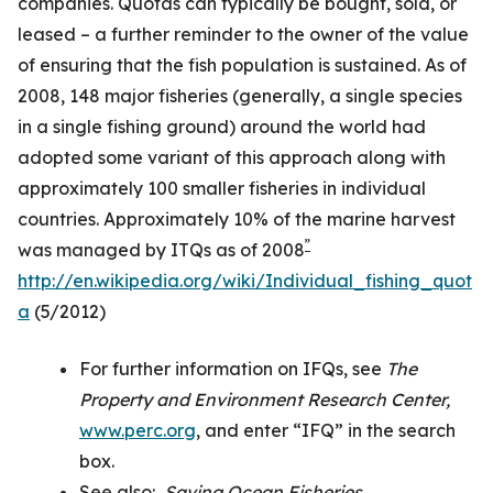
companies. Quotas can typically be bought, sold, or
leased – a further reminder to the owner of the value
of ensuring that the fish population is sustained. As of
2008, 148 major fisheries (generally, a single species
in a single fishing ground) around the world had
adopted some variant of this approach along with
approximately 100 smaller fisheries in individual
countries. Approximately 10% of the marine harvest
”
was managed by ITQs as of 2008
http://en.wikipedia.org/wiki/Individual_fishing_quot
a
(5/2012)
For further information on IFQs, see
The
Property and Environment Research Center,
www.perc.org
, and enter “IFQ” in the search
box.
See also:
Saving Ocean Fisheries