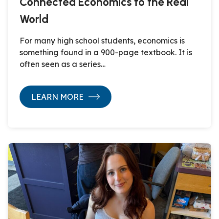
Connected Economics to the Real
World
For many high school students, economics is
something found in a 900-page textbook. It is
often seen as a series…
LEARN MORE