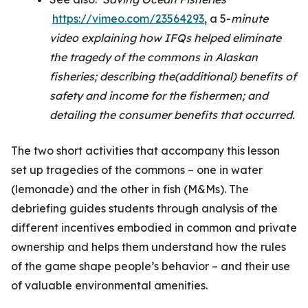
https://vimeo.com/23564293
, a 5-
minute
video explaining how IFQs helped eliminate
the tragedy of the commons in Alaskan
fisheries; describing the(additional) benefits of
safety and income for the fishermen; and
detailing the consumer benefits that occurred.
The two short activities that accompany this lesson
set up tragedies of the commons – one in water
(lemonade) and the other in fish (M&Ms). The
debriefing guides students through analysis of the
different incentives embodied in common and private
ownership and helps them understand how the rules
of the game shape people’s behavior – and their use
of valuable environmental amenities.