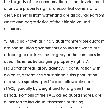
the tragedy of the commons, then, is the development
of private property rights rules so that owners who
derive benefits from water and are discouraged from
waste and degradation of their highly-valued
resource.
“IFQs, also known as “individual transferable quotas”
are one solution governments around the world are
adopting to address the tragedy of the commons in
ocean fisheries by assigning property rights. A
regulator or regulatory agency, in consultation with
biologist, determines a sustainable fish population
and sets a species-specific total allowable catch
(TAC), typically by weight and for a given time
period. Portions of the TAC, called quota shares, are
allocated to individual fishermen or fishing