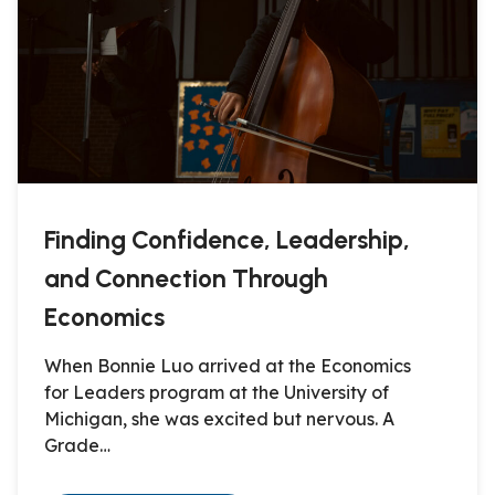
Finding Confidence, Leadership,
and Connection Through
Economics
When Bonnie Luo arrived at the Economics
for Leaders program at the University of
Michigan, she was excited but nervous. A
Grade…