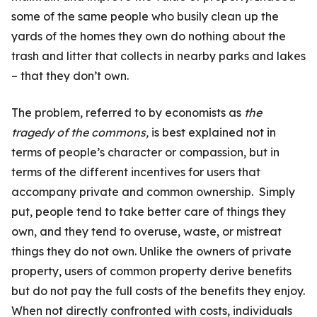
some of the same people who busily clean up the
yards of the homes they own do nothing about the
trash and litter that collects in nearby parks and lakes
– that they don’t own.
The problem, referred to by economists as
the
tragedy of the commons,
is best explained not in
terms of people’s character or compassion, but in
terms of the different incentives for users that
accompany private and common ownership. Simply
put, people tend to take better care of things they
own, and they tend to overuse, waste, or mistreat
things they do not own. Unlike the owners of private
property, users of common property derive benefits
but do not pay the full costs of the benefits they enjoy.
When not directly confronted with costs, individuals