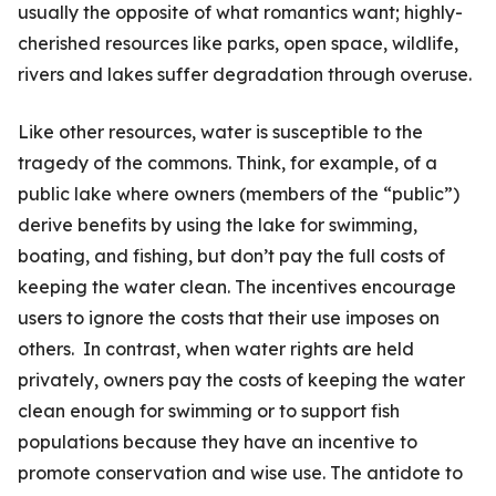
usually the opposite of what romantics want; highly-
cherished resources like parks, open space, wildlife,
rivers and lakes suffer degradation through overuse.
Like other resources, water is susceptible to the
tragedy of the commons. Think, for example, of a
public lake where owners (members of the “public”)
derive benefits by using the lake for swimming,
boating, and fishing, but don’t pay the full costs of
keeping the water clean. The incentives encourage
users to ignore the costs that their use imposes on
others. In contrast, when water rights are held
privately, owners pay the costs of keeping the water
clean enough for swimming or to support fish
populations because they have an incentive to
promote conservation and wise use. The antidote to