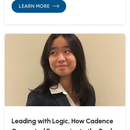
LEARN MORE
Leading with Logic, How Cadence