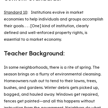
Standard 10
: Institutions evolve in market
economies to help individuals and groups accomplish
their goals. . . . [One] kind of institution, clearly
defined and well-enforced property rights, is
essential to a market economy.
Teacher Background:
In some neighborhoods, there is a rite of spring. The
season brings on a flurry of environmental cleansing.
Homeowners rush out to tend to their lawns, trees,
bushes, and gardens. Winter debris gets picked up,
bagged, and hauled away. Windows get repaired,
fences get painted—and all this hap­pens without
instruction from the government. Neighbors do what