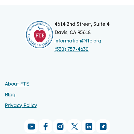
4614 2nd Street, Suite 4
Davis, CA 95618
information@fte.org
(530) 757-4630
About FTE
Blog
Privacy Policy