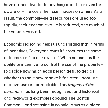
have no incentive to do anything about – or even be
aware of – the costs their use imposes on others. As a
result, the commonly-held resources are used too
rapidly, their economic value is reduced, and much of
the value is wasted.
Economic reasoning helps us understand that in terms
of incentives, “everyone owns it” produces the same
outcomes as “no one owns it.” When no one has the
ability or incentive to control the use of the property—
to decide how much each person gets, to decide
whether to use it now or save it for later – poor use
and overuse are predictable. This
tragedy of the
commons
has long been recognized, and historical
and real-world examples abound. The Boston
Common—land set aside in colo­nial days as a place