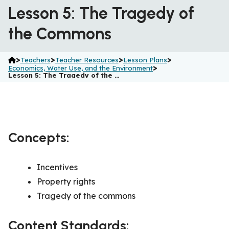
Lesson 5: The Tragedy of
the Commons
>
>
>
>
Teachers
Teacher Resources
Lesson Plans
>
Economics, Water Use, and the Environment
Lesson 5: The Tragedy of the …
Concepts:
Incentives
Property rights
Tragedy of the commons
Content Standards: