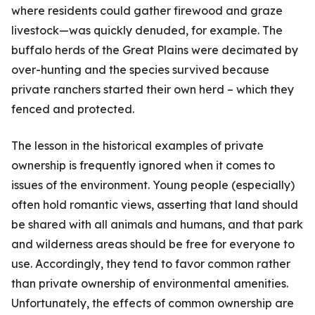
where residents could gather firewood and graze
livestock—was quickly denuded, for example. The
buffalo herds of the Great Plains were decimated by
over-hunting and the species survived because
private ranchers started their own herd – which they
fenced and protected.
The lesson in the historical examples of private
ownership is frequently ignored when it comes to
issues of the environment. Young people (especially)
often hold romantic views, assert­ing that land should
be shared with all animals and humans, and that park
and wilderness areas should be free for everyone to
use. Ac­cordingly, they tend to favor common rather
than private ownership of environmental amenities.
Unfortunately, the effects of common ownership are