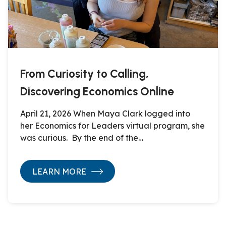
From Curiosity to Calling,
Discovering Economics Online
April 21, 2026 When Maya Clark logged into
her Economics for Leaders virtual program, she
was curious. By the end of the…
LEARN MORE