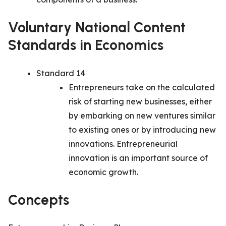
Voluntary National Content
Standards in Economics
Standard 14
Entrepreneurs take on the calculated
risk of starting new businesses, either
by embarking on new ventures similar
to existing ones or by introducing new
innovations. Entrepreneurial
innovation is an important source of
economic growth.
Concepts