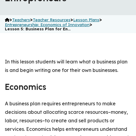
>
>
>
>
Teachers
Teacher Resources
Lesson Plans
>
Entrepreneurship: Economics of Innovation
Lesson 5: Business Plan for En…
In this lesson students will learn what a business plan
is and begin writing one for their own businesses.
Economics
A business plan requires entrepreneurs to make
decisions about allocating scarce resources–money,
labor, resources–to create and sell products or
services. Economics helps entrepreneurs understand