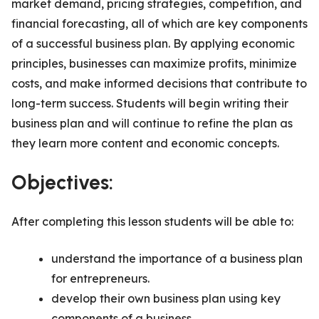
market demand, pricing strategies, competition, and
financial forecasting, all of which are key components
of a successful business plan. By applying economic
principles, businesses can maximize profits, minimize
costs, and make informed decisions that contribute to
long-term success. Students will begin writing their
business plan and will continue to refine the plan as
they learn more content and economic concepts.
Objectives:
After completing this lesson students will be able to:
understand the importance of a business plan
for entrepreneurs.
develop their own business plan using key
components of a business.