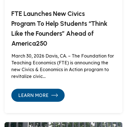
FTE Launches New Civics
Program To Help Students “Think
Like the Founders” Ahead of
America250
March 30, 2026 Davis, CA. – The Foundation for
Teaching Economics (FTE) is announcing the
new Civics & Economics in Action program to
revitalize civic…
LEARN MORE