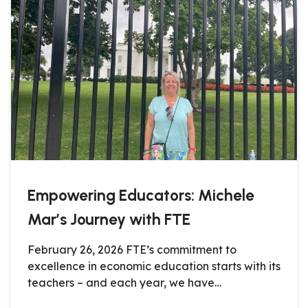
Empowering Educators: Michele
Mar’s Journey with FTE
February 26, 2026 FTE’s commitment to
excellence in economic education starts with its
teachers – and each year, we have…