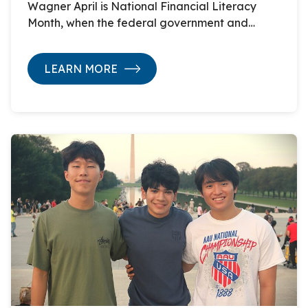
Wagner April is National Financial Literacy
Month, when the federal government and…
LEARN MORE