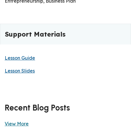
Entrepreneurship, Business Plan
Support Materials
Lesson Guide
Lesson Slides
Recent Blog Posts
View More