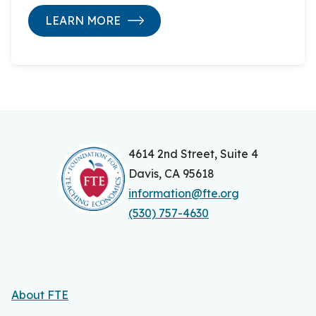
LEARN MORE
4614 2nd Street, Suite 4
Davis, CA 95618
information@fte.org
(530) 757-4630
About FTE