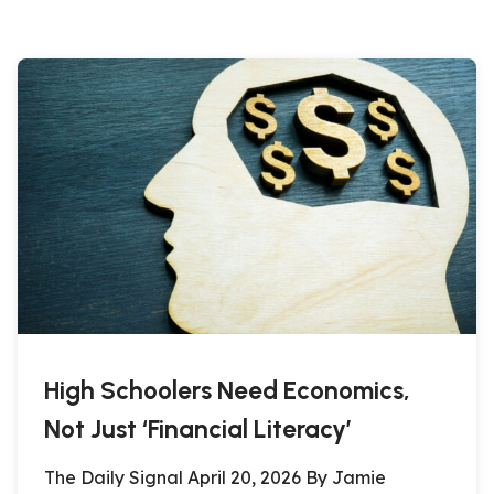
High Schoolers Need Economics,
Not Just ‘Financial Literacy’
The Daily Signal April 20, 2026 By Jamie