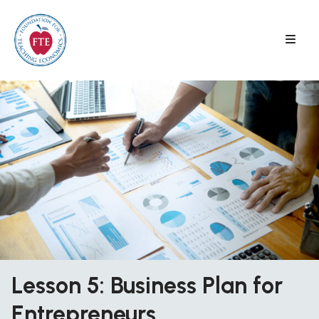
Skip
to
content
Lesson 5: Business Plan for
Entrepreneurs