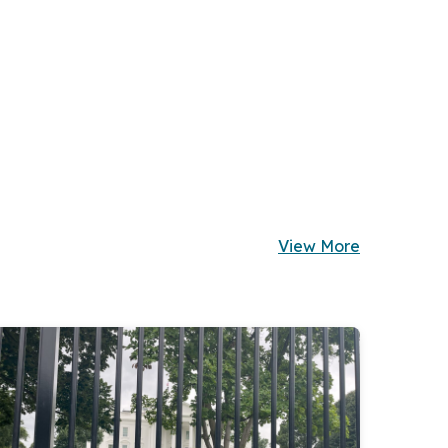
View More