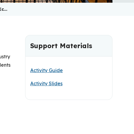
Ec…
Support Materials
ustry
dents
Activity Guide
Activity Slides