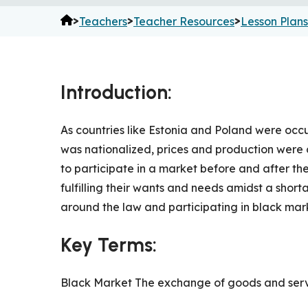
>
>
>
Teachers
Teacher Resources
Lesson Plans
Introduction:
As countries like Estonia and Poland were occu
was nationalized, prices and production were c
to participate in a market before and after the
fulfilling their wants and needs amidst a short
around the law and participating in black mar
Key Terms:
Black Market The exchange of goods and servi