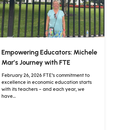
Empowering Educators: Michele
Mar’s Journey with FTE
February 26, 2026 FTE’s commitment to
excellence in economic education starts
with its teachers – and each year, we
have…