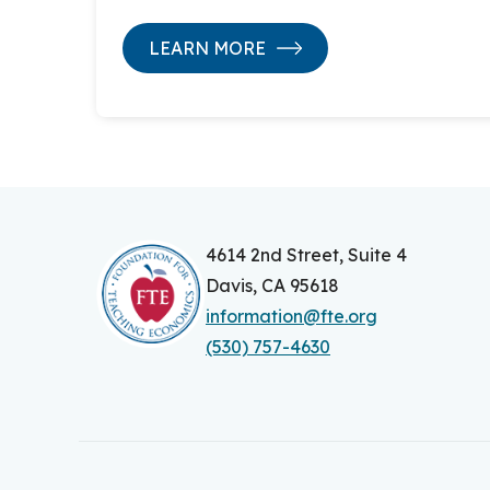
LEARN MORE
4614 2nd Street, Suite 4
Davis, CA 95618
information@fte.org
(530) 757-4630