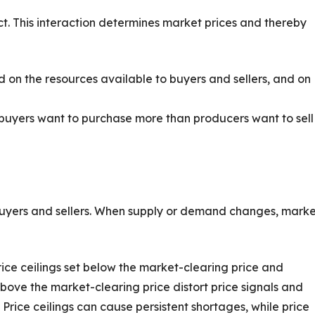
ct. This interaction determines market prices and thereby
n the resources available to buyers and sellers, and on
uyers want to purchase more than producers want to sell
 buyers and sellers. When supply or demand changes, mark
e ceilings set below the market-clearing price and
bove the market-clearing price distort price signals and
Price ceilings can cause persistent shortages, while price