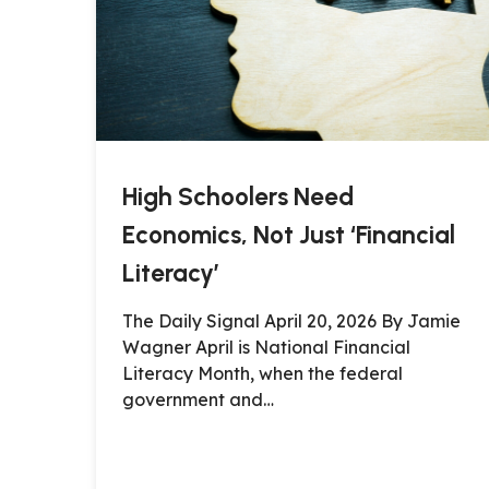
High Schoolers Need
Economics, Not Just ‘Financial
Literacy’
The Daily Signal April 20, 2026 By Jamie
Wagner April is National Financial
Literacy Month, when the federal
government and…