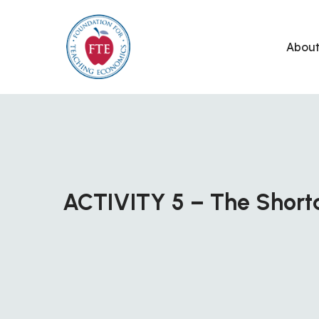
Skip
to
Abou
content
ACTIVITY 5 – The Shor