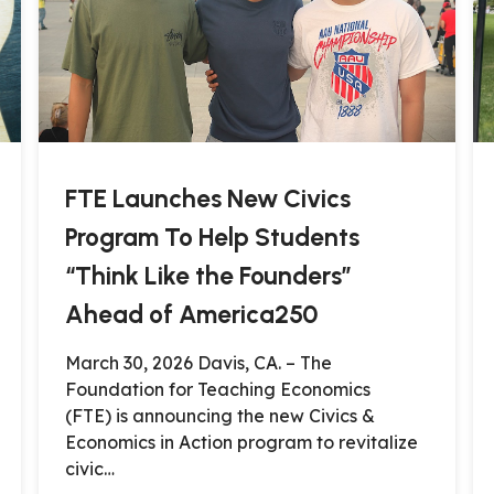
FTE Launches New Civics
Program To Help Students
“Think Like the Founders”
Ahead of America250
March 30, 2026 Davis, CA. – The
Foundation for Teaching Economics
(FTE) is announcing the new Civics &
Economics in Action program to revitalize
civic…