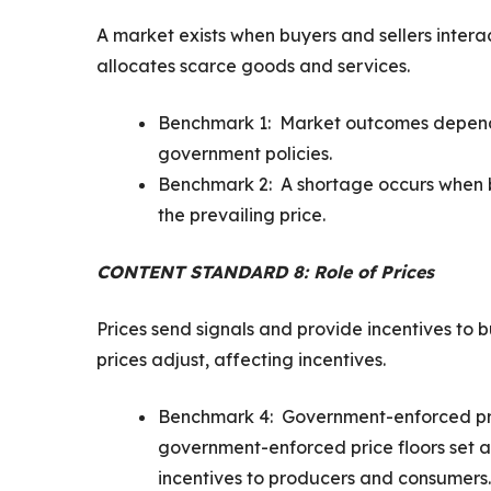
A market exists when buyers and sellers intera
allocates scarce goods and services.
Benchmark 1: Market outcomes depend o
government policies.
Benchmark 2: A shortage occurs when b
the prevailing price.
CONTENT STANDARD 8: Role of Prices
Prices send signals and provide incentives to
prices adjust, affecting incentives.
Benchmark 4: Government-enforced pric
government-enforced price floors set a
incentives to producers and consumers. 