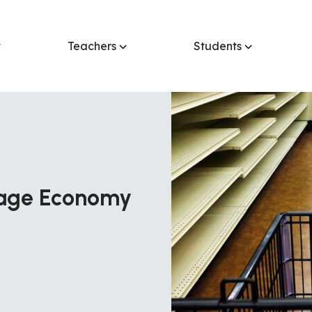
t
Teachers
Students
tage Economy