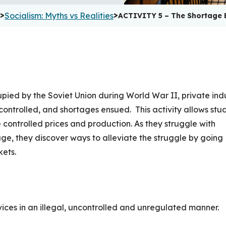
>
>
Socialism: Myths vs Realities
ACTIVITY 5 – The Shortage 
pied by the Soviet Union during World War II, private ind
ontrolled, and shortages ensued. This activity allows stu
 controlled prices and production. As they struggle with
age, they discover ways to alleviate the struggle by going
kets.
ces in an illegal, uncontrolled and unregulated manner.