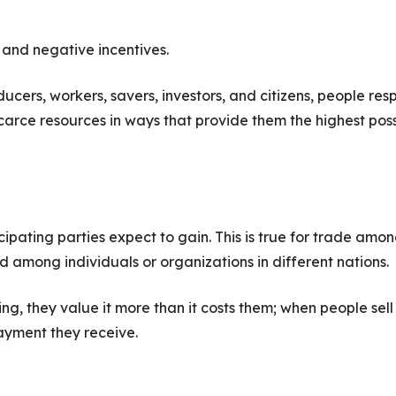
 and negative incentives.
cers, workers, savers, investors, and citizens, people re
 scarce resources in ways that provide them the highest pos
ipating parties expect to gain. This is true for trade amo
nd among individuals or organizations in different nations.
, they value it more than it costs them; when people sell
payment they receive.