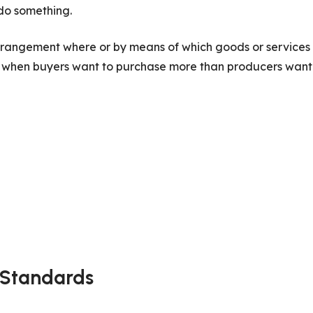
do something.
 arrangement where or by means of which goods or services
s when buyers want to purchase more than producers want
 Standards