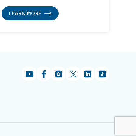
LEARN MORE