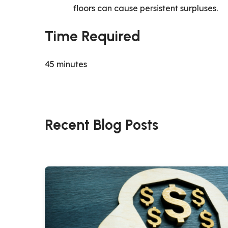
floors can cause persistent surpluses.
Time Required
45 minutes
Recent Blog Posts