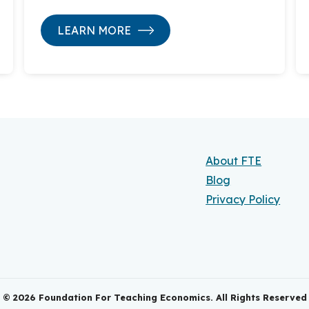
LEARN MORE
About FTE
Blog
Privacy Policy
©
2026
Foundation For Teaching Economics. All Rights Reserved