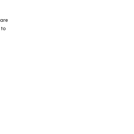
 are
 to