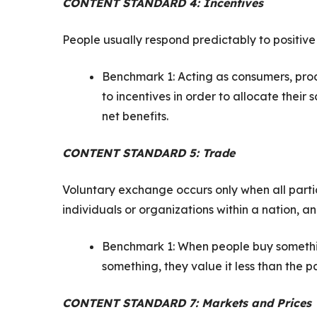
CONTENT STANDARD 4: Incentives
People usually respond predictably to positive
Benchmark 1: Acting as consumers, produ
to incentives in order to allocate their
net benefits.
CONTENT STANDARD 5: Trade
Voluntary exchange occurs only when all partic
individuals or organizations within a nation, a
Benchmark 1: When people buy something
something, they value it less than the 
CONTENT STANDARD 7: Markets and Prices