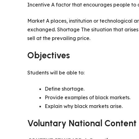
Incentive A factor that encourages people to 
Market A places, institution or technological
exchanged. Shortage The situation that arise
sell at the prevailing price.
Objectives
Students will be able to:
Define shortage.
Provide examples of black markets.
Explain why black markets arise.
Voluntary National Content