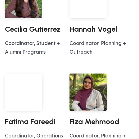
Cecilia Gutierrez
Hannah Vogel
Coordinator, Student +
Coordinator, Planning +
Alumni Programs
Outreach
Fatima Fareedi
Fiza Mehmood
Coordinator, Operations
Coordinator, Planning +