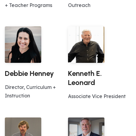
+ Teacher Programs
Outreach
Debbie Henney
Kenneth E.
Leonard
Director, Curriculum +
Instruction
Associate Vice President