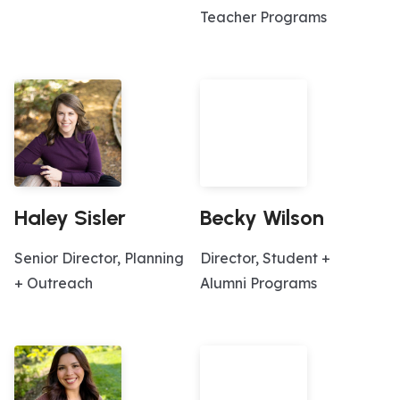
Teacher Programs
Haley Sisler
Becky Wilson
Senior Director, Planning
Director, Student +
+ Outreach
Alumni Programs