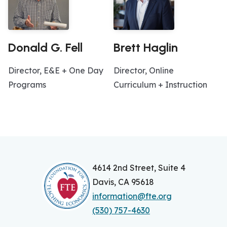
Donald G. Fell
Brett Haglin
Director, E&E + One Day
Director, Online
Programs
Curriculum + Instruction
4614 2nd Street, Suite 4
Davis, CA 95618
information@fte.org
(530) 757-4630