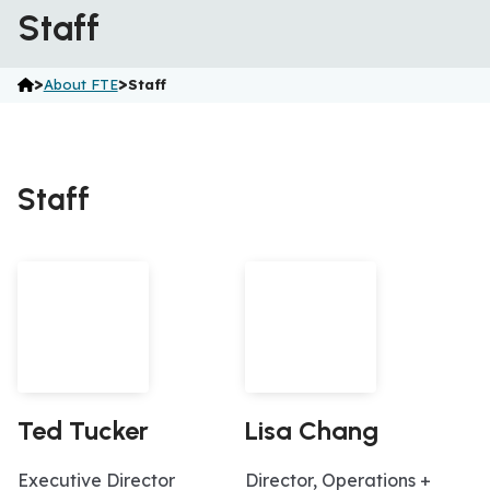
Staff
>
>
About FTE
Staff
Staff
Ted Tucker
Lisa Chang
Executive Director
Director, Operations +