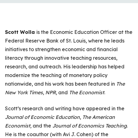
Scott Wolla
is the Economic Education Officer at the
Federal Reserve Bank of St. Louis, where he leads
initiatives to strengthen economic and financial
literacy through innovative teaching resources,
research, and outreach. His leadership has helped
modernize the teaching of monetary policy
nationwide, and his work has been featured in
The
New York Times
,
NPR
, and
The Economist
.
Scott’s research and writing have appeared in the
Journal of Economic Education
,
The American
Economist
, and the
Journal of Economics Teaching
.
He is the coauthor (with Avi J. Cohen) of the