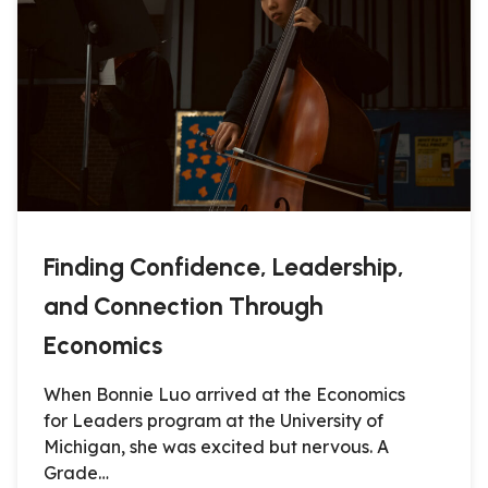
Finding Confidence, Leadership,
and Connection Through
Economics
When Bonnie Luo arrived at the Economics
for Leaders program at the University of
Michigan, she was excited but nervous. A
Grade…