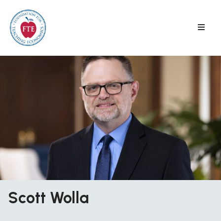
Skip
to
content
Scott Wolla