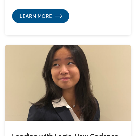
LEARN MORE