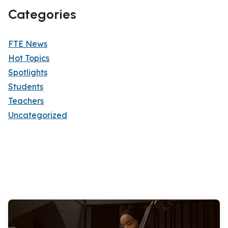
Categories
FTE News
Hot Topics
Spotlights
Students
Teachers
Uncategorized