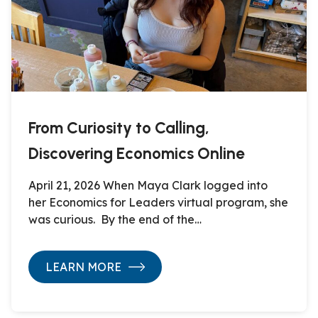
From Curiosity to Calling,
Discovering Economics Online
April 21, 2026 When Maya Clark logged into
her Economics for Leaders virtual program, she
was curious. By the end of the…
LEARN MORE