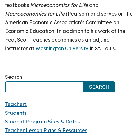
textbooks
Microeconomics for Life
and
Macroeconomics for Life
(Pearson) and serves on the
American Economic Association’s Committee on
Economic Education. In addition to his work at the
Fed, Scott teaches economics as an adjunct
instructor at
Washington University
in St. Louis.
Search
SEARCH
Teachers
Students
Student Program Sites & Dates
Teacher Lesson Plans & Resources