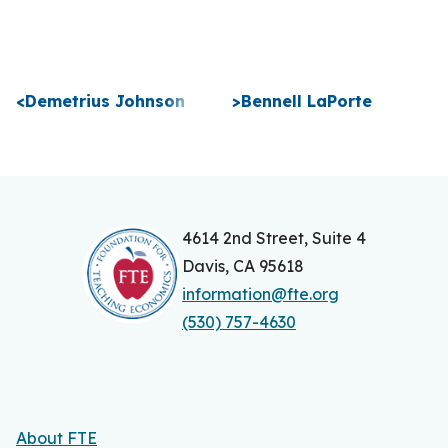
P
<
Demetrius Johnson
>
Bennell LaPorte
o
s
t
n
4614 2nd Street, Suite 4
Davis, CA 95618
a
information@fte.org
v
(530) 757-4630
i
g
a
About FTE