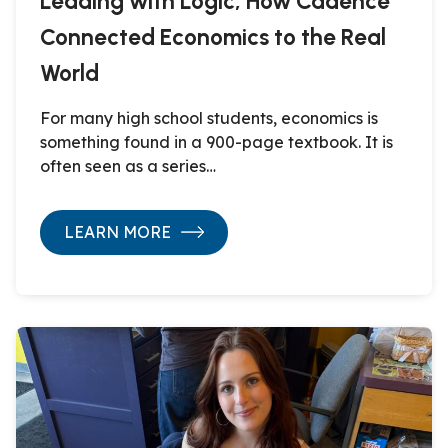
Leading with Logic, How Cadence
Connected Economics to the Real
World
For many high school students, economics is
something found in a 900-page textbook. It is
often seen as a series…
LEARN MORE