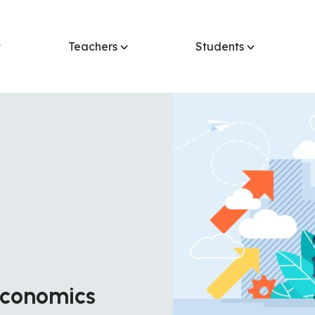
t
Teachers
Students
 Economics