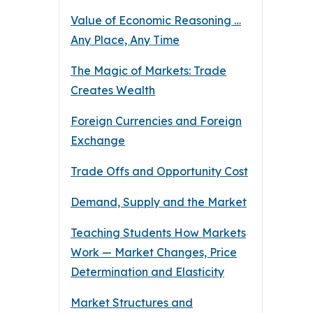
Value of Economic Reasoning …
Any Place, Any Time
The Magic of Markets: Trade
Creates Wealth
Foreign Currencies and Foreign
Exchange
Trade Offs and Opportunity Cost
Demand, Supply and the Market
Teaching Students How Markets
Work — Market Changes, Price
Determination and Elasticity
Market Structures and