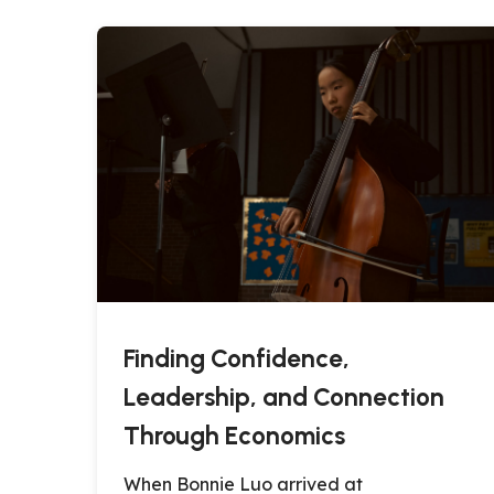
Finding Confidence,
Leadership, and Connection
Through Economics
When Bonnie Luo arrived at