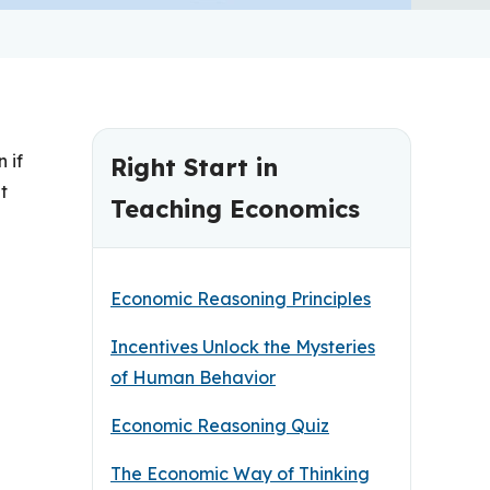
 if
Right Start in
t
Teaching Economics
Economic Reasoning Principles
Incentives Unlock the Mysteries
of Human Behavior
Economic Reasoning Quiz
The Economic Way of Thinking