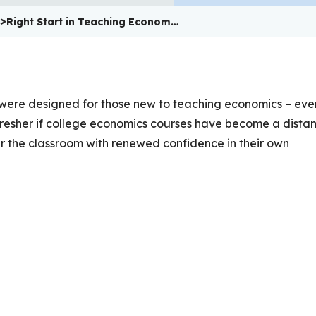
>
Right Start in Teaching Econom…
 were designed for those new to teaching economics – even
efresher if college economics courses have become a distan
er the classroom with renewed confidence in their own