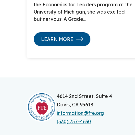
the Economics for Leaders program at the
University of Michigan, she was excited
but nervous. A Grade…
LEARN MORE
4614 2nd Street, Suite 4
Davis, CA 95618
information@fte.org
(530) 757-4630