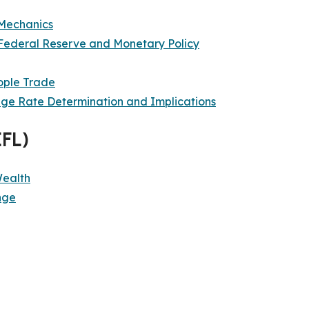
Mechanics
Federal Reserve and Monetary Policy
ople Trade
nge Rate Determination and Implications
EFL)
Wealth
nge