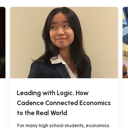
Leading with Logic, How
Cadence Connected Economics
to the Real World
For many high school students, economics