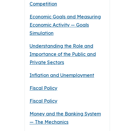
Competition
Economic Goals and Measuring
Economic Activity — Goals
Simulation
Understanding the Role and
Importance of the Public and
Private Sectors
Inflation and Unemployment
Fiscal Policy
Fiscal Policy
Money and the Banking System
— The Mechanics