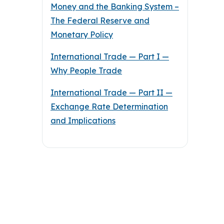
Money and the Banking System –
The Federal Reserve and
Monetary Policy
International Trade — Part I —
Why People Trade
International Trade — Part II —
Exchange Rate Determination
and Implications