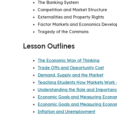
The Banking System
Competition and Market Structure
Externalities and Property Rights
Factor Markets and Economics Devel
Tragedy of the Commons
Lesson Outlines
The Economic Way of Thinking
Trade Offs and Opportunity Cost
Demand, Supply and the Market
Teaching Students How Markets Work —
Understanding the Role and Importance
Economic Goals and Measuring Economi
Economic Goals and Measuring Economi
Inflation and Unemployment