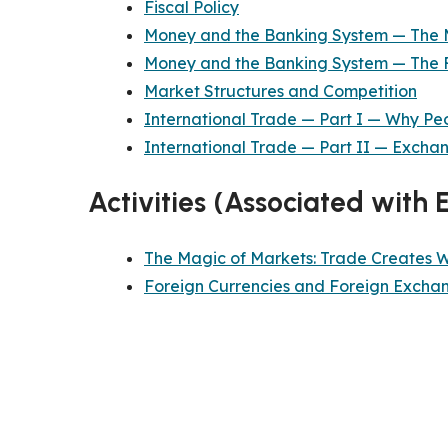
Fiscal Policy
Money and the Banking System — The 
Money and the Banking System — The 
Market Structures and Competition
International Trade — Part I — Why Pe
International Trade — Part II — Excha
Activities (Associated with 
The Magic of Markets: Trade Creates 
Foreign Currencies and Foreign Excha