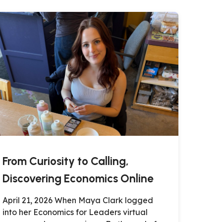
From Curiosity to Calling,
Discovering Economics Online
April 21, 2026 When Maya Clark logged
into her Economics for Leaders virtual