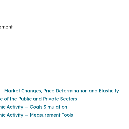
opment
 Market Changes, Price Determination and Elasticity
 of the Public and Private Sectors
c Activity — Goals Simulation
c Activity — Measurement Tools