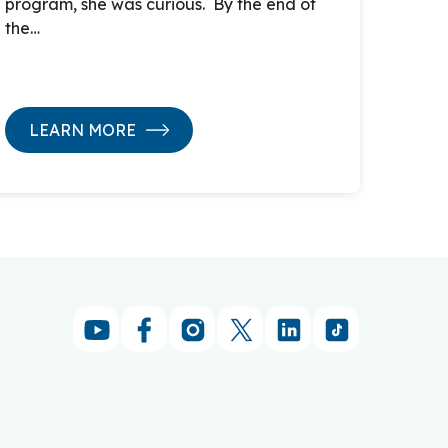
program, she was curious. By the end of
the…
LEARN MORE