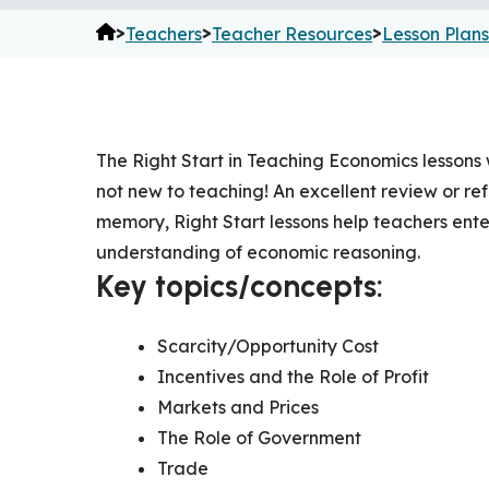
>
>
>
Teachers
Teacher Resources
Lesson Plans
The Right Start in Teaching Economics lessons
not new to teaching! An excellent review or r
memory, Right Start lessons help teachers ent
understanding of economic reasoning.
Key topics/concepts:
Scarcity/Opportunity Cost
Incentives and the Role of Profit
Markets and Prices
The Role of Government
Trade