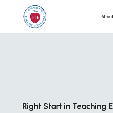
Skip
to
Abou
content
Right Start in Teaching