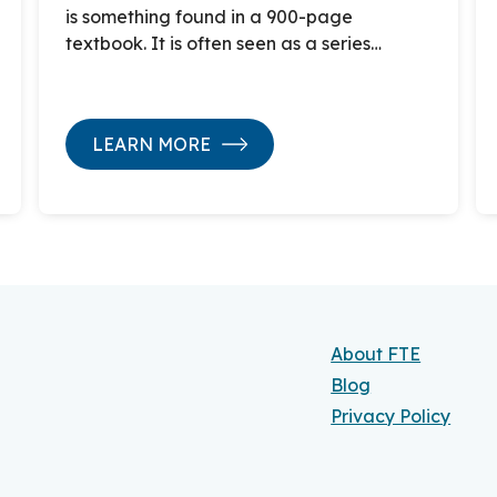
is something found in a 900-page
textbook. It is often seen as a series…
LEARN MORE
About FTE
Blog
Privacy Policy