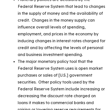
Federal Reserve System that lead to changes
in the supply of money and the availability of
credit. Changes in the money supply can
influence overall levels of spending,
employment, and prices in the economy by
inducing changes in interest rates charged for
credit and by affecting the levels of personal
and business investment spending.
The major monetary policy tool that the
Federal Reserve System uses is open market
purchases or sales of [U.S.] government
securities. Other policy tools used by the
Federal Reserve System include increasing or
decreasing the discount rate charged on
loans it makes to commercial banks and
raising or lowering reserve requirements for