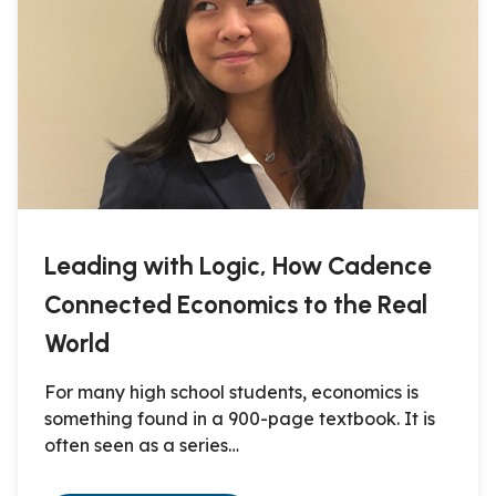
Leading with Logic, How Cadence
Connected Economics to the Real
World
For many high school students, economics is
something found in a 900-page textbook. It is
often seen as a series…