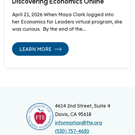
Discovering Economics Online
April 21, 2026 When Maya Clark logged into
her Economics for Leaders virtual program, she
was curious. By the end of the…
LEARN MORE
4614 2nd Street, Suite 4
Davis, CA 95618
information@fte.org
(530) 757-4630