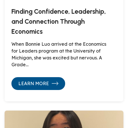
Finding Confidence, Leadership,
and Connection Through
Economics
When Bonnie Luo arrived at the Economics
for Leaders program at the University of
Michigan, she was excited but nervous. A
Grade…
LEARN MORE