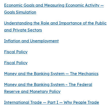
Economic Goals and Measuring Economic Activity —
Goals Simulation
Understanding the Role and Importance of the Public
and Private Sectors
Inflation and Unemployment
Fiscal Policy
Fiscal Policy
Money and the Banking System — The Mechanics
Money and the Banking System – The Federal
Reserve and Monetary Policy
International Trade — Part I — Why People Trade