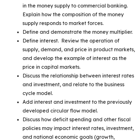
in the money supply to commercial banking.
Explain how the composition of the money
supply responds to market forces.
Define and demonstrate the money multiplier.
Define interest. Review the operation of
supply, demand, and price in product markets,
and develop the example of interest as the
price in capital markets.
Discuss the relationship between interest rates
and investment, and relate to the business
cycle model.
Add interest and investment to the previously
developed circular flow model.
Discuss how deficit spending and other fiscal
policies may impact interest rates, investment,
and national economic goals (growth,