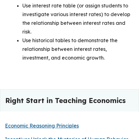
Use interest rate table (or assign students to
investigate various interest rates) to develop
the relationship between interest rates and
risk.
Use historical tables to demonstrate the
relationship between interest rates,
investment, and economic growth.
Right Start in Teaching Economics
Economic Reasoning Principles