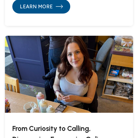
LEARN MORE
From Curiosity to Calling,