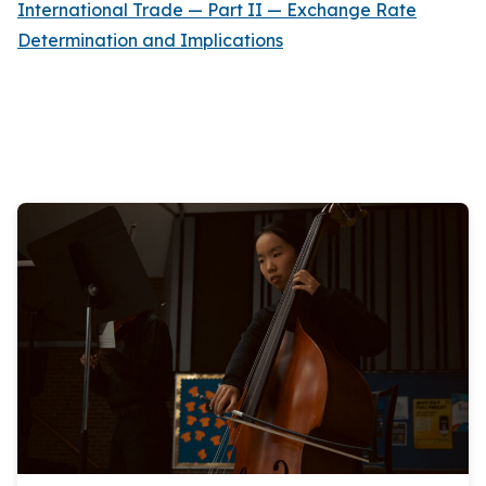
International Trade — Part II — Exchange Rate
Determination and Implications