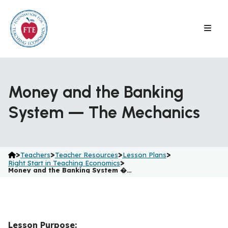
Skip
to
content
Money and the Banking
System — The Mechanics
>
>
>
>
Teachers
Teacher Resources
Lesson Plans
>
Right Start in Teaching Economics
Money and the Banking System �…
Lesson Purpose: