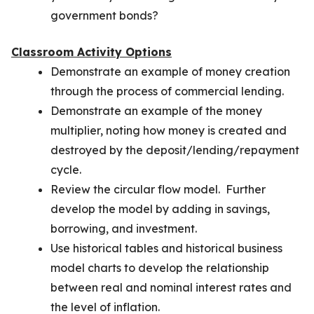
government bonds?
Classroom Activity Options
Demonstrate an example of money creation
through the process of commercial lending.
Demonstrate an example of the money
multiplier, noting how money is created and
destroyed by the deposit/lending/repayment
cycle.
Review the circular flow model. Further
develop the model by adding in savings,
borrowing, and investment.
Use historical tables and historical business
model charts to develop the relationship
between real and nominal interest rates and
the level of inflation.