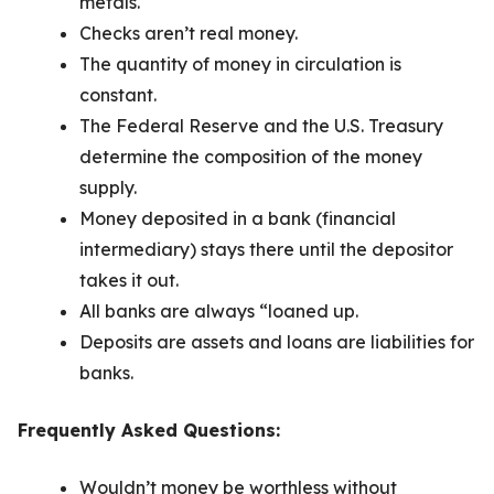
metals.
Checks aren’t real money.
The quantity of money in circulation is
constant.
The Federal Reserve and the U.S. Treasury
determine the composition of the money
supply.
Money deposited in a bank (financial
intermediary) stays there until the depositor
takes it out.
All banks are always “loaned up.
Deposits are assets and loans are liabilities for
banks.
Frequently Asked Questions:
Wouldn’t money be worthless without