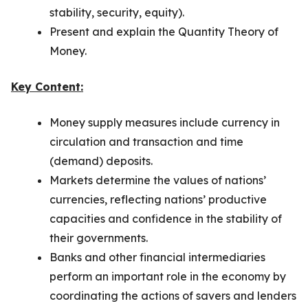
stability, security, equity).
Present and explain the Quantity Theory of
Money.
Key Content:
Money supply measures include currency in
circulation and transaction and time
(demand) deposits.
Markets determine the values of nations’
currencies, reflecting nations’ productive
capacities and confidence in the stability of
their governments.
Banks and other financial intermediaries
perform an important role in the economy by
coordinating the actions of savers and lenders