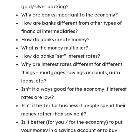
gold/silver backing?
Why are banks important to the economy?
How are banks different from other types of
financial intermediaries?
How do banks create money?
What is the money multiplier?
How do banks “set” interest rates?
Why are interest rates different for different
things – mortgages, savings accounts, auto
loans, etc.?
Isn’t it always good for the economy if interest
rates are low?
Isn’t it better for business if people spend their
money rather than saving it?
Is it better (for you / for the economy) to put
your money in a savings account or to buy