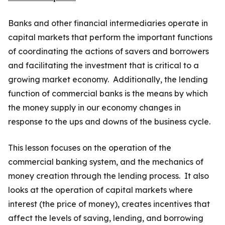
Banks and other financial intermediaries operate in
capital markets that perform the important functions
of coordinating the actions of savers and borrowers
and facilitating the investment that is critical to a
growing market economy. Additionally, the lending
function of commercial banks is the means by which
the money supply in our economy changes in
response to the ups and downs of the business cycle.
This lesson focuses on the operation of the
commercial banking system, and the mechanics of
money creation through the lending process. It also
looks at the operation of capital markets where
interest (the price of money), creates incentives that
affect the levels of saving, lending, and borrowing