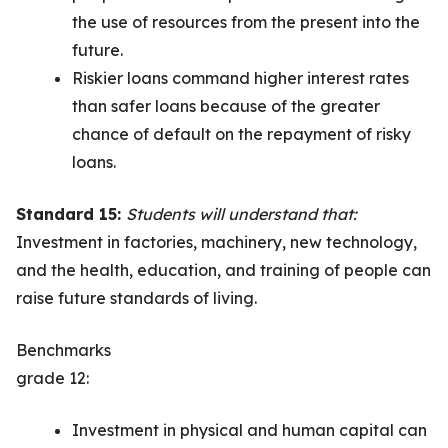
the use of resources from the present into the
future.
Riskier loans command higher interest rates
than safer loans because of the greater
chance of default on the repayment of risky
loans.
Standard 15:
Students will understand that:
Investment in factories, machinery, new technology,
and the health, education, and training of people can
raise future standards of living.
Benchmarks
grade 12:
Investment in physical and human capital can