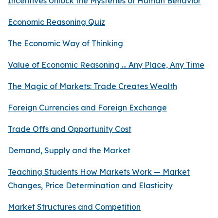
Incentives Unlock the Mysteries of Human Behavior
Economic Reasoning Quiz
The Economic Way of Thinking
Value of Economic Reasoning … Any Place, Any Time
The Magic of Markets: Trade Creates Wealth
Foreign Currencies and Foreign Exchange
Trade Offs and Opportunity Cost
Demand, Supply and the Market
Teaching Students How Markets Work — Market
Changes, Price Determination and Elasticity
Market Structures and Competition