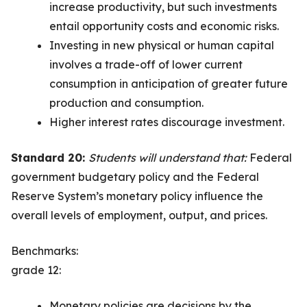
increase productivity, but such investments
entail opportunity costs and economic risks.
Investing in new physical or human capital
involves a trade-off of lower current
consumption in anticipation of greater future
production and consumption.
Higher interest rates discourage investment.
Standard 20:
Students will understand that:
Federal
government budgetary policy and the Federal
Reserve System’s monetary policy influence the
overall levels of employment, output, and prices.
Benchmarks:
grade 12:
Monetary policies are decisions by the