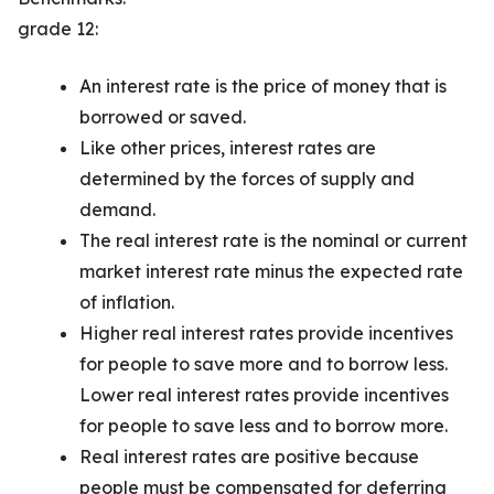
grade 12:
An interest rate is the price of money that is
borrowed or saved.
Like other prices, interest rates are
determined by the forces of supply and
demand.
The real interest rate is the nominal or current
market interest rate minus the expected rate
of inflation.
Higher real interest rates provide incentives
for people to save more and to borrow less.
Lower real interest rates provide incentives
for people to save less and to borrow more.
Real interest rates are positive because
people must be compensated for deferring