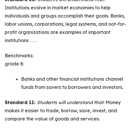
Institutions evolve in market economies to help
individuals and groups accomplish their goals. Banks,
labor unions, corporations, legal systems, and not-for-
profit organizations are examples of important
institutions . . . .
Benchmarks:
grade 8:
Banks and other financial institutions channel
funds from savers to borrowers and investors.
Standard 11:
Students will understand that:
Money
makes it easier to trade, borrow, save, invest, and
compare the value of goods and services.