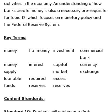
activities in the economy. An understanding of how
banks create money is also a necessary pre-requisite
for topic 12, which focuses on monetary policy and
the Federal Reserve System.
Key Terms:
money
fiat money
investment
commercial
bank
money
interest
capital
currency
supply
market
exchange
loanable
required
excess
funds
reserves
reserves
Content Standards:
Standard 10:
Students will understand that: