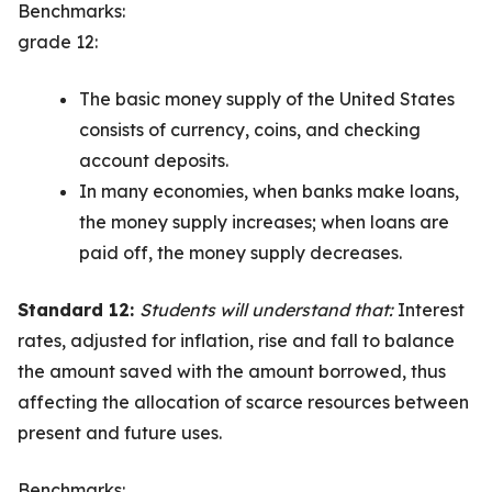
Benchmarks:
grade 12:
The basic money supply of the United States
consists of currency, coins, and checking
account deposits.
In many economies, when banks make loans,
the money supply increases; when loans are
paid off, the money supply decreases.
Standard 12:
Students will understand that:
Interest
rates, adjusted for inflation, rise and fall to balance
the amount saved with the amount borrowed, thus
affecting the allocation of scarce resources between
present and future uses.
Benchmarks: