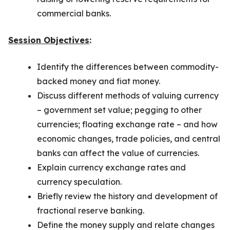
commercial banks.
Session Objectives
:
Identify the differences between commodity-
backed money and fiat money.
Discuss different methods of valuing currency
– government set value; pegging to other
currencies; floating exchange rate – and how
economic changes, trade policies, and central
banks can affect the value of currencies.
Explain currency exchange rates and
currency speculation.
Briefly review the history and development of
fractional reserve banking.
Define the money supply and relate changes