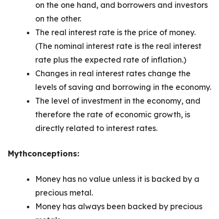
on the one hand, and borrowers and investors
on the other.
The real interest rate is the price of money.
(The nominal interest rate is the real interest
rate plus the expected rate of inflation.)
Changes in real interest rates change the
levels of saving and borrowing in the economy.
The level of investment in the economy, and
therefore the rate of economic growth, is
directly related to interest rates.
Mythconceptions:
Money has no value unless it is backed by a
precious metal.
Money has always been backed by precious