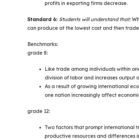
profits in exporting firms decrease.
Standard 6:
Students will understand that:
Whe
can produce at the lowest cost and then trade
Benchmarks:
grade 8:
Like trade among individuals within on
division of labor and increases output
As a result of growing international e
one nation increasingly affect economic
grade 12:
Two factors that prompt international tr
productive resources and differences in