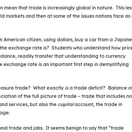
mean that trade is increasingly global in nature. This le
rld markets and then at some of the issues nations face as
n American citizen, using dollars, buy a car from a Japan
he exchange rate is? Students who understand how pric
dance, readily transfer that understanding to currency
exchange rate is an important first step in demystifying
measure trade? What exactly
is
a trade deficit? Balance o
ation of the full picture of trade – trade that includes no
nd services, but also the
capital
account, the trade in
rage.
ional trade and jobs. It seems benign to say that “trade