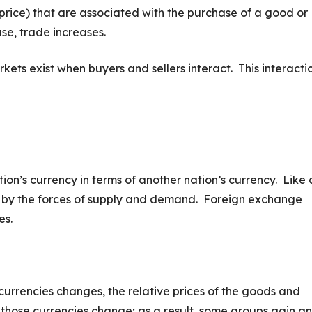
 price) that are associated with the purchase of a good or
se, trade increases.
rkets exist when buyers and sellers interact. This interacti
ion’s currency in terms of another nation’s currency. Like 
 by the forces of supply and demand. Foreign exchange
es.
rrencies changes, the relative prices of the goods and
those currencies change; as a result, some groups gain a