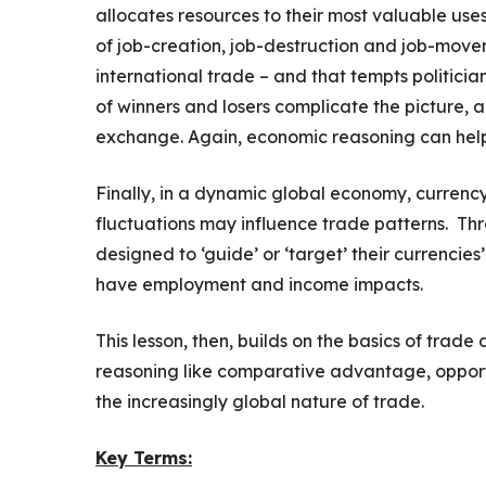
allocates resources to their most valuable uses,
of job-creation, job-destruction and job-mov
international trade – and that tempts politicia
of winners and losers complicate the picture, 
exchange. Again, economic reasoning can help u
Finally, in a dynamic global economy, currenc
fluctuations may influence trade patterns. Th
designed to ‘guide’ or ‘target’ their currencies
have employment and income impacts.
This lesson, then, builds on the basics of trad
reasoning like comparative advantage, opportun
the increasingly global nature of trade.
Key Terms: