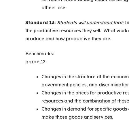
others lose.
Standard 13:
Students will understand that:
I
the productive resources they sell. What work
produce and how productive they are.
Benchmarks:
grade 12:
Changes in the structure of the economy
government policies, and discriminatio
Changes in the prices for productive re
resources and the combination of those
Changes in demand for specific goods a
make those goods and services.