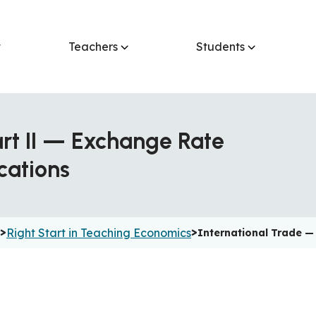
t
Teachers
Students
art II — Exchange Rate
cations
>
>
Right Start in Teaching Economics
International Trade —