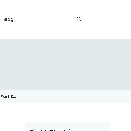
Blog
 Part I…