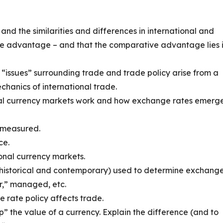
and the similarities and differences in international and
e advantage – and that the comparative advantage lies 
“issues” surrounding trade and trade policy arise from a
hanics of international trade.
nal currency markets work and how exchange rates emerg
 measured.
ce.
onal currency markets.
historical and contemporary) used to determine exchang
ar,” managed, etc.
rate policy affects trade.
” the value of a currency. Explain the difference (and to