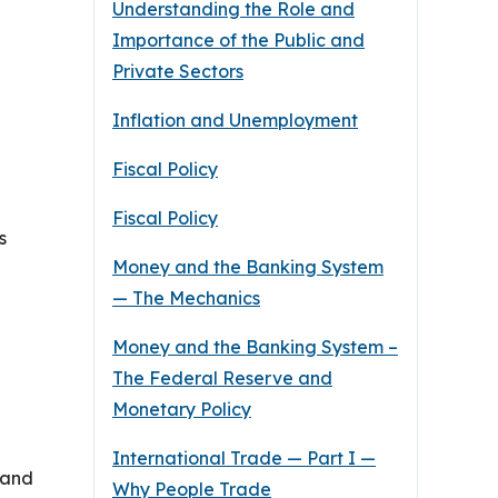
Understanding the Role and
Importance of the Public and
Private Sectors
Inflation and Unemployment
Fiscal Policy
Fiscal Policy
s
Money and the Banking System
— The Mechanics
Money and the Banking System –
The Federal Reserve and
Monetary Policy
International Trade — Part I —
 and
Why People Trade