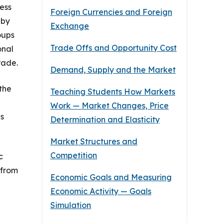
cess
Foreign Currencies and Foreign
 by
Exchange
oups
Trade Offs and Opportunity Cost
onal
rade.
Demand, Supply and the Market
the
Teaching Students How Markets
Work — Market Changes, Price
es
Determination and Elasticity
Market Structures and
Competition
c
 from
Economic Goals and Measuring
Economic Activity — Goals
Simulation