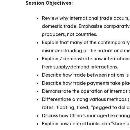
Session Objectives
:
Review why international trade occurs, 
domestic trade. Emphasize comparativ
producers, not countries.
Explain that many of the contemporary 
misunderstanding of the nature and mec
Explain / demonstrate how internatio
from supply/demand interactions.
Describe how trade between nations is
Describe how trade payments take pla
Demonstrate the operation of internati
Differentiate among various methods (
rates: floating, fixed, “pegged to doll
Discuss how China’s managed exchange 
Explain how central banks can “shore up