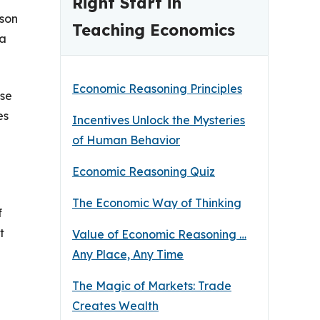
Right Start in
sson
Teaching Economics
 a
Economic Reasoning Principles
ese
es
Incentives Unlock the Mysteries
of Human Behavior
Economic Reasoning Quiz
The Economic Way of Thinking
f
t
Value of Economic Reasoning …
Any Place, Any Time
The Magic of Markets: Trade
Creates Wealth