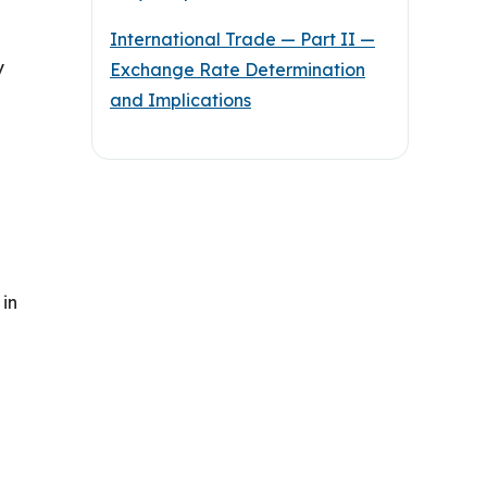
International Trade — Part II —
y
Exchange Rate Determination
and Implications
 in