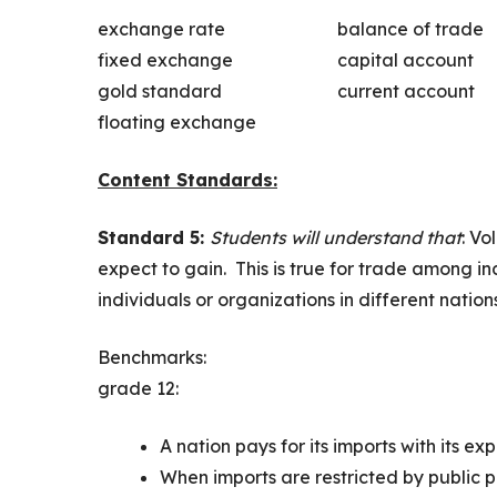
exchange rate
balance of trade
fixed exchange
capital account
gold standard
current account
floating exchange
Content Standards:
Standard 5:
Students will understand that
: Vo
expect to gain. This is true for trade among i
individuals or organizations in different nations
Benchmarks:
grade 12:
A nation pays for its imports with its exp
When imports are restricted by public p