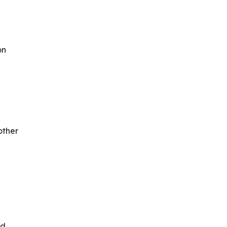
on
other
nd