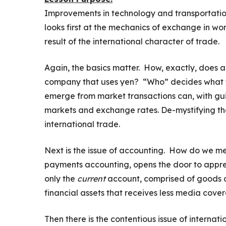
Improvements in technology and transportation 
looks first at the mechanics of exchange in wo
result of the international character of trade.
Again, the basics matter. How, exactly, does a
company that uses yen? “Who” decides what t
emerge from market transactions can, with gui
markets and exchange rates. De-mystifying the 
international trade.
Next is the issue of accounting. How do we 
payments accounting, opens the door to appreci
only the
current
account, comprised of goods a
financial assets that receives less media cove
Then there is the contentious issue of internat