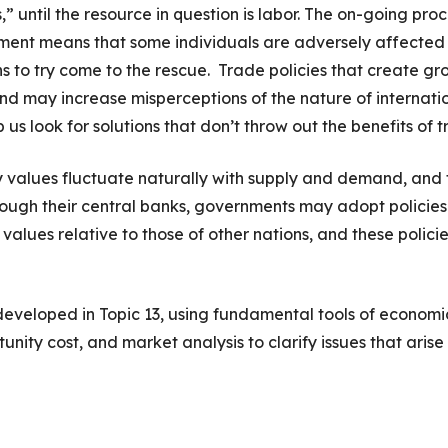
” until the resource in question is labor. The on-going pro
ement means that some individuals are adversely affected
ns to try come to the rescue. Trade policies that create gr
and may increase misperceptions of the nature of internati
s look for solutions that don’t throw out the benefits of t
y values fluctuate naturally with supply and demand, and 
rough their central banks, governments may adopt policies
’ values relative to those of other nations, and these polici
e developed in Topic 13, using fundamental tools of economi
ity cost, and market analysis to clarify issues that arise