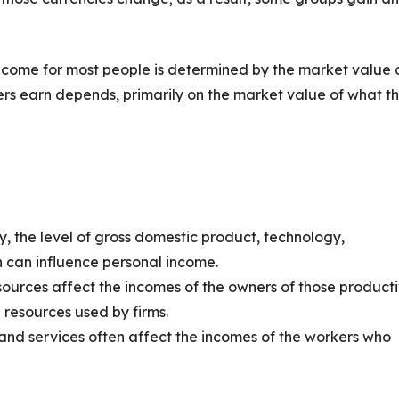
ncome for most people is determined by the market value 
ers earn depends, primarily on the market value of what t
, the level of gross domestic product, technology,
n can influence personal income.
sources affect the incomes of the owners of those product
 resources used by firms.
nd services often affect the incomes of the workers who