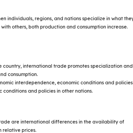
n individuals, regions, and nations specialize in what the
 with others, both production and consumption increase.
e country, international trade promotes specialization and
 and consumption.
conomic interdependence, economic conditions and policies
 conditions and policies in other nations.
ade are international differences in the availability of
 relative prices.