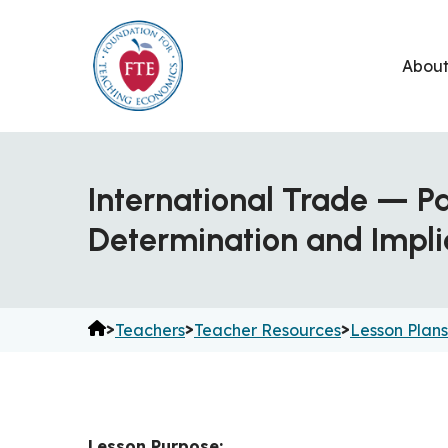
Skip
to
Abou
content
International Trade — P
Determination and Impli
>
>
>
Teachers
Teacher Resources
Lesson Plans
Lesson Purpose: