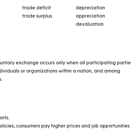
trade deficit
depreciation
trade surplus
appreciation
devaluation
luntary exchange occurs only when all participating partie
ndividuals or organizations within a nation, and among
.
orts.
olicies, consumers pay higher prices and job opportunities