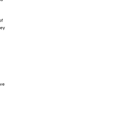
of
hey
ive