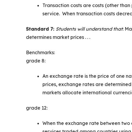
Transaction costs are costs (other than
service. When transaction costs decrea
Standard 7:
Students will understand that
: Ma
determines market prices . . .
Benchmarks:
grade 8:
An exchange rate is the price of one nat
prices, exchange rates are determined
markets allocate international currenci
grade 12:
When the exchange rate between two cu
services traded among countries using 