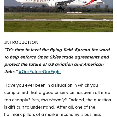
INTRODUCTION:
“It’s time to level the flying field. Spread the word
to help enforce Open Skies trade agreements and
protect the future of US aviation and American
Jobs.”
#OurFutureOurFight
Have you ever been in a situation in which you
complained that a good or service has been offered
too cheaply? Yes,
too cheaply
? Indeed, the question
is difficult to understand. After all, one of the
hallmark pillars of a market economy is business