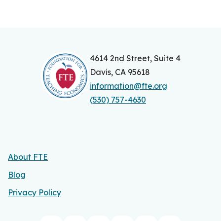
4614 2nd Street, Suite 4
Davis, CA 95618
information@fte.org
(530) 757-4630
About FTE
Blog
Privacy Policy