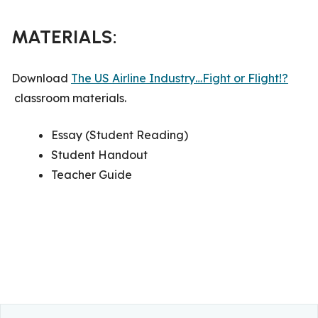
MATERIALS:
Download
The US Airline Industry…Fight or Flight!?
classroom materials.
Essay (Student Reading)
Student Handout
Teacher Guide