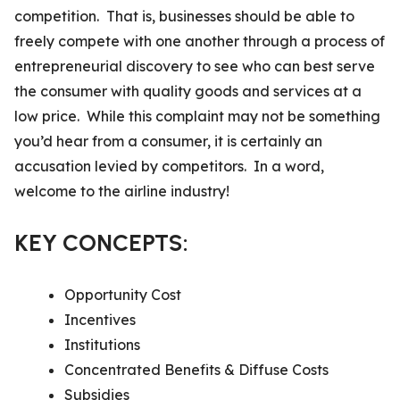
competition. That is, businesses should be able to
freely compete with one another through a process of
entrepreneurial discovery to see who can best serve
the consumer with quality goods and services at a
low price. While this complaint may not be something
you’d hear from a consumer, it is certainly an
accusation levied by competitors. In a word,
welcome to the airline industry!
KEY CONCEPTS:
Opportunity Cost
Incentives
Institutions
Concentrated Benefits & Diffuse Costs
Subsidies