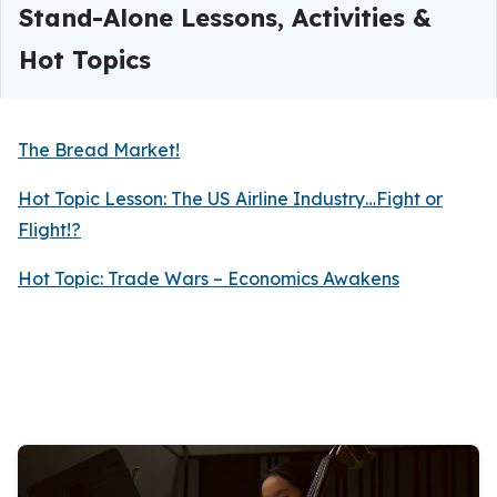
Stand-Alone Lessons, Activities &
Hot Topics
The Bread Market!
Hot Topic Lesson: The US Airline Industry…Fight or
Flight!?
Hot Topic: Trade Wars – Economics Awakens