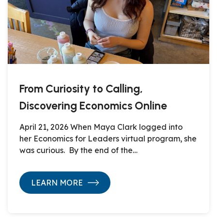
From Curiosity to Calling,
Discovering Economics Online
April 21, 2026 When Maya Clark logged into
her Economics for Leaders virtual program, she
was curious. By the end of the…
LEARN MORE