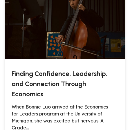
Finding Confidence, Leadership,
and Connection Through
Economics
When Bonnie Luo arrived at the Economics
for Leaders program at the University of
Michigan, she was excited but nervous. A
Grade…