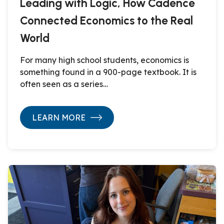
Leading with Logic, How Cadence
Connected Economics to the Real
World
For many high school students, economics is
something found in a 900-page textbook. It is
often seen as a series…
LEARN MORE