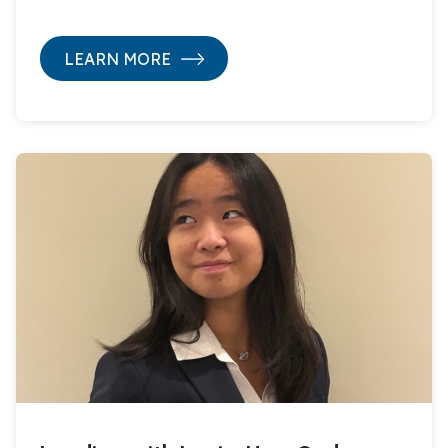
LEARN MORE