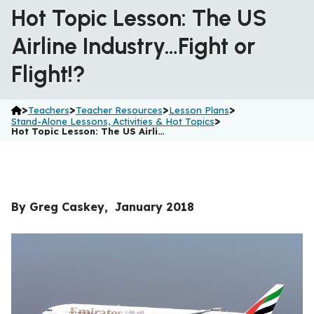
Hot Topic Lesson: The US
Airline Industry…Fight or
Flight!?
>
>
>
>
Teachers
Teacher Resources
Lesson Plans
>
Stand-Alone Lessons, Activities & Hot Topics
Hot Topic Lesson: The US Airli…
By Greg Caskey, January 2018